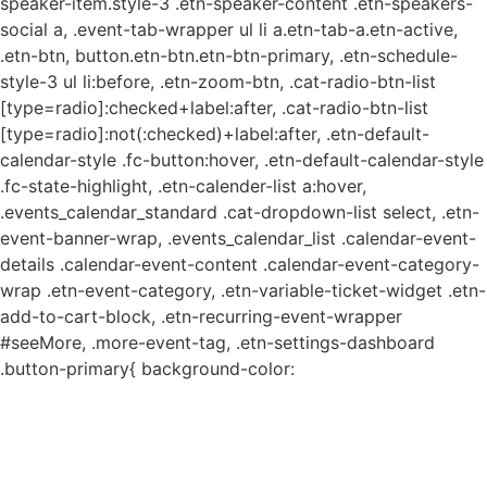
speaker-item.style-3 .etn-speaker-content .etn-speakers-
social a, .event-tab-wrapper ul li a.etn-tab-a.etn-active,
.etn-btn, button.etn-btn.etn-btn-primary, .etn-schedule-
style-3 ul li:before, .etn-zoom-btn, .cat-radio-btn-list
[type=radio]:checked+label:after, .cat-radio-btn-list
[type=radio]:not(:checked)+label:after, .etn-default-
calendar-style .fc-button:hover, .etn-default-calendar-style
.fc-state-highlight, .etn-calender-list a:hover,
.events_calendar_standard .cat-dropdown-list select, .etn-
event-banner-wrap, .events_calendar_list .calendar-event-
details .calendar-event-content .calendar-event-category-
wrap .etn-event-category, .etn-variable-ticket-widget .etn-
add-to-cart-block, .etn-recurring-event-wrapper
#seeMore, .more-event-tag, .etn-settings-dashboard
.button-primary{ background-color: