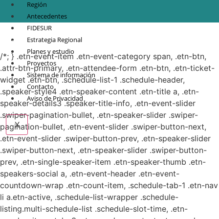
Región
Antecedentes
FIDESUR
© Copyright 2021.
FIDESUR
Fideicomiso para el Desarrollo Regional del Sur
Estrategia Regional
Sureste.
Planes y estudio
/*; } .etn-event-item .etn-event-category span, .etn-btn,
Proyectos
.attr-btn-primary, .etn-attendee-form .etn-btn, .etn-ticket-
Sistema de información
widget .etn-btn, .schedule-list-1 .schedule-header,
Contacto
.speaker-style4 .etn-speaker-content .etn-title a, .etn-
Aviso de Privacidad
speaker-details3 .speaker-title-info, .etn-event-slider
.swiper-pagination-bullet, .etn-speaker-slider .swiper-
X
pagination-bullet, .etn-event-slider .swiper-button-next,
.etn-event-slider .swiper-button-prev, .etn-speaker-slider
.swiper-button-next, .etn-speaker-slider .swiper-button-
prev, .etn-single-speaker-item .etn-speaker-thumb .etn-
speakers-social a, .etn-event-header .etn-event-
countdown-wrap .etn-count-item, .schedule-tab-1 .etn-nav
li a.etn-active, .schedule-list-wrapper .schedule-
listing.multi-schedule-list .schedule-slot-time, .etn-