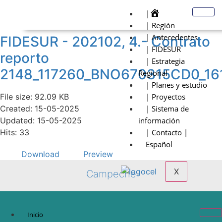
|
| Región
| Antecedentes
FIDESUR - 202102, 4.- Contrato
| FIDESUR
reporto
| Estrategia
2148_117260_BNO670315CD0_16
Regional
| Planes y estudio
File size: 92.09 KB
| Proyectos
Created: 15-05-2025
| Sistema de
Updated: 15-05-2025
información
Hits: 33
| Contacto |
Español
Download
Preview
X
Campeche
Inicio