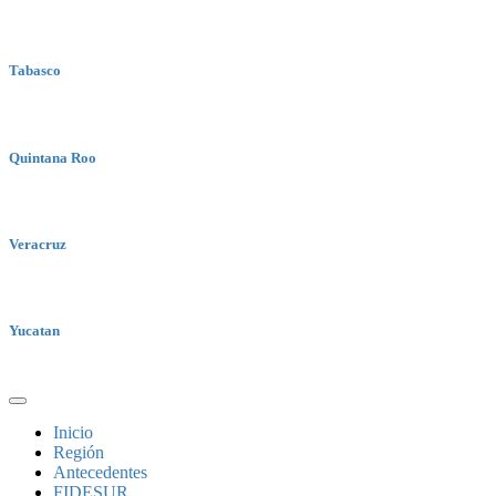
Tabasco
Quintana Roo
Veracruz
Yucatan
Inicio
Región
Antecedentes
FIDESUR