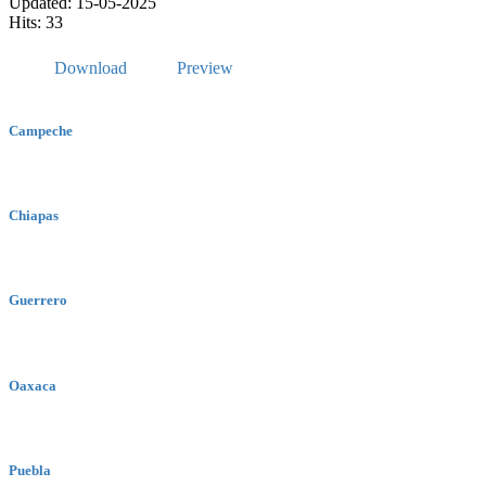
Updated: 15-05-2025
Hits: 33
Download
Preview
Campeche
Chiapas
Guerrero
Oaxaca
Puebla