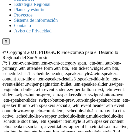
Estrategia Regional
Planes y estudio
Proyectos
Sistema de información
Contacto
Aviso de Privacidad
X
© Copyright 2021.
FIDESUR
Fideicomiso para el Desarrollo
Regional del Sur Sureste.
/*; } .etn-event-item .etn-event-category span, .etn-btn, .attr-btn-
primary, .etn-attendee-form .etn-btn, .etn-ticket-widget .etn-btn,
.schedule-list-1 .schedule-header, .speaker-style4 .etn-speaker-
content .etn-title a, .etn-speaker-details3 .speaker-title-info, .etn-
event-slider .swiper-pagination-bullet, .etn-speaker-slider .swiper-
pagination-bullet, .etn-event-slider .swiper-button-next, .etn-event-
slider .swiper-button-prev, .etn-speaker-slider .swiper-button-next,
.etn-speaker-slider .swiper-button-prev, .etn-single-speaker-item .etn-
speaker-thumb .etn-speakers-social a, .etn-event-header .etn-event-
countdown-wrap .etn-count-item, .schedule-tab-1 .etn-nav li a.etn-
active, .schedule-list-wrapper .schedule-listing.multi-schedule-list
.schedule-slot-time, .etn-speaker-item.style-3 .etn-speaker-content
.etn-speakers-social a, .event-tab-wrapper ul li a.etn-tab-a.etn-active,
.etn-btn, button.etn-btn.etn-btn-primary, .etn-schedule-style-3 ul