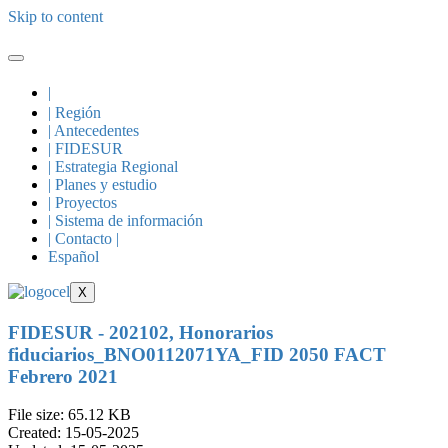
Skip to content
|
| Región
| Antecedentes
| FIDESUR
| Estrategia Regional
| Planes y estudio
| Proyectos
| Sistema de información
| Contacto |
Español
X
FIDESUR - 202102, Honorarios
fiduciarios_BNO0112071YA_FID 2050 FACT
Febrero 2021
File size: 65.12 KB
Created: 15-05-2025