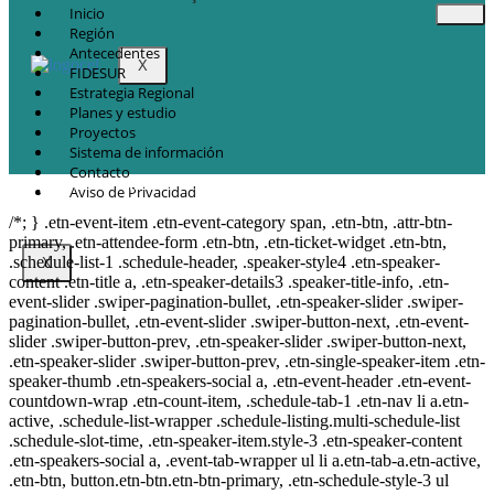
Inicio
Región
Antecedentes
X
FIDESUR
Estrategia Regional
Planes y estudio
Proyectos
Sistema de información
Contacto
© Copyright 2021.
FIDESUR
Fideicomiso para el Desarrollo Regional del Sur
Aviso de Privacidad
Sureste.
/*; } .etn-event-item .etn-event-category span, .etn-btn, .attr-btn-
primary, .etn-attendee-form .etn-btn, .etn-ticket-widget .etn-btn,
.schedule-list-1 .schedule-header, .speaker-style4 .etn-speaker-
X
content .etn-title a, .etn-speaker-details3 .speaker-title-info, .etn-
event-slider .swiper-pagination-bullet, .etn-speaker-slider .swiper-
pagination-bullet, .etn-event-slider .swiper-button-next, .etn-event-
slider .swiper-button-prev, .etn-speaker-slider .swiper-button-next,
.etn-speaker-slider .swiper-button-prev, .etn-single-speaker-item .etn-
speaker-thumb .etn-speakers-social a, .etn-event-header .etn-event-
countdown-wrap .etn-count-item, .schedule-tab-1 .etn-nav li a.etn-
active, .schedule-list-wrapper .schedule-listing.multi-schedule-list
.schedule-slot-time, .etn-speaker-item.style-3 .etn-speaker-content
.etn-speakers-social a, .event-tab-wrapper ul li a.etn-tab-a.etn-active,
.etn-btn, button.etn-btn.etn-btn-primary, .etn-schedule-style-3 ul