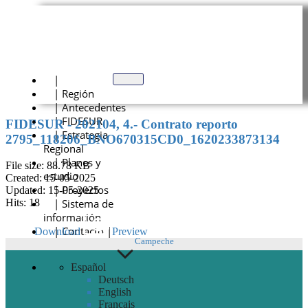
Skip
to
content
|
| Región
| Antecedentes
| FIDESUR
FIDESUR - 202104, 4.- Contrato reporto
| Estrategia
2795_118206_BNO670315CD0_1620233873134
Regional
| Planes y
File size: 88.78 KB
estudio
Created: 15-05-2025
| Proyectos
Updated: 15-05-2025
| Sistema de
Hits: 18
información
| Contacto |
Download
Preview
Campeche
Español
Deutsch
English
Français