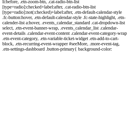
li:before, .etn-zoom-btn, .cat-radio-btn-list
[type=radio]:checked+label:after, .cat-radio-btn-list
[type=radio]:not(:checked)+label:after, .etn-default-calendar-style
.fc-button:hover, .etn-default-calendar-style .fc-state-highlight, .etn-
calender-list a:hover, .events_calendar_standard .cat-dropdown-list
select, .etn-event-banner-wrap, .events_calendar_list .calendar-
event-details .calendar-event-content .calendar-event-category-wrap
.etn-event-category, .etn-variable-ticket-widget .etn-add-to-cart-
block, .etn-recurring-event-wrapper #seeMore, .more-event-tag,
.etn-settings-dashboard .button-primary{ background-color: