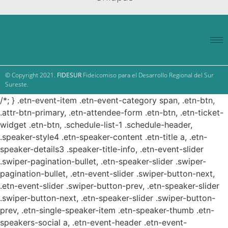
© Copyright 2021.
FIDESUR
Fideicomiso para el Desarrollo Regional del Sur
Sureste.
/*; } .etn-event-item .etn-event-category span, .etn-btn,
.attr-btn-primary, .etn-attendee-form .etn-btn, .etn-ticket-
widget .etn-btn, .schedule-list-1 .schedule-header,
.speaker-style4 .etn-speaker-content .etn-title a, .etn-
speaker-details3 .speaker-title-info, .etn-event-slider
.swiper-pagination-bullet, .etn-speaker-slider .swiper-
pagination-bullet, .etn-event-slider .swiper-button-next,
.etn-event-slider .swiper-button-prev, .etn-speaker-slider
.swiper-button-next, .etn-speaker-slider .swiper-button-
prev, .etn-single-speaker-item .etn-speaker-thumb .etn-
speakers-social a, .etn-event-header .etn-event-