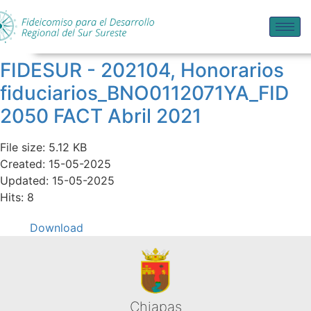
FIDESUR - 202104, Honorarios
fiduciarios_BNO0112071YA_FID
2050 FACT Abril 2021
File size: 5.12 KB
Created: 15-05-2025
Updated: 15-05-2025
Hits: 8
Download
Chiapas