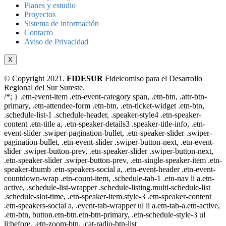
Planes y estudio
Proyectos
Sistema de información
Contacto
Aviso de Privacidad
X
© Copyright 2021.
FIDESUR
Fideicomiso para el Desarrollo
Regional del Sur Sureste.
/*; } .etn-event-item .etn-event-category span, .etn-btn, .attr-btn-
primary, .etn-attendee-form .etn-btn, .etn-ticket-widget .etn-btn,
.schedule-list-1 .schedule-header, .speaker-style4 .etn-speaker-
content .etn-title a, .etn-speaker-details3 .speaker-title-info, .etn-
event-slider .swiper-pagination-bullet, .etn-speaker-slider .swiper-
pagination-bullet, .etn-event-slider .swiper-button-next, .etn-event-
slider .swiper-button-prev, .etn-speaker-slider .swiper-button-next,
.etn-speaker-slider .swiper-button-prev, .etn-single-speaker-item .etn-
speaker-thumb .etn-speakers-social a, .etn-event-header .etn-event-
countdown-wrap .etn-count-item, .schedule-tab-1 .etn-nav li a.etn-
active, .schedule-list-wrapper .schedule-listing.multi-schedule-list
.schedule-slot-time, .etn-speaker-item.style-3 .etn-speaker-content
.etn-speakers-social a, .event-tab-wrapper ul li a.etn-tab-a.etn-active,
.etn-btn, button.etn-btn.etn-btn-primary, .etn-schedule-style-3 ul
li:before, .etn-zoom-btn, .cat-radio-btn-list