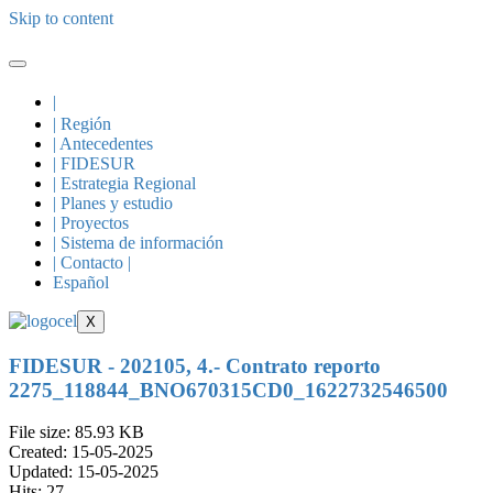
Skip to content
|
| Región
| Antecedentes
| FIDESUR
| Estrategia Regional
| Planes y estudio
| Proyectos
| Sistema de información
| Contacto |
Español
X
FIDESUR - 202105, 4.- Contrato reporto
2275_118844_BNO670315CD0_1622732546500
File size: 85.93 KB
Created: 15-05-2025
Updated: 15-05-2025
Hits: 27