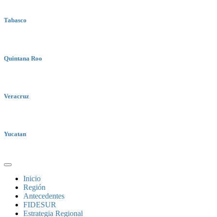
Tabasco
Quintana Roo
Veracruz
Yucatan
Inicio
Región
Antecedentes
FIDESUR
Estrategia Regional