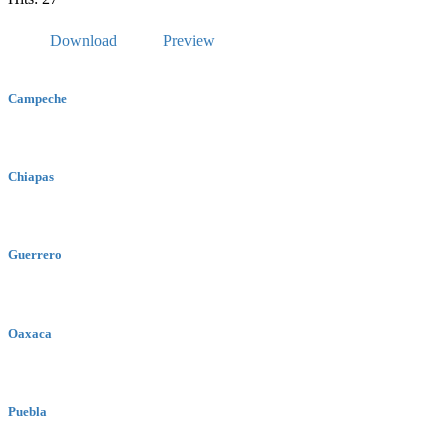
Download
Preview
Campeche
Chiapas
Guerrero
Oaxaca
Puebla