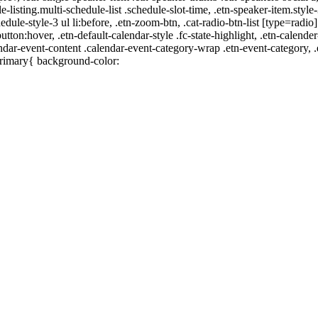
e-listing.multi-schedule-list .schedule-slot-time, .etn-speaker-item.style
edule-style-3 ul li:before, .etn-zoom-btn, .cat-radio-btn-list [type=radio]
utton:hover, .etn-default-calendar-style .fc-state-highlight, .etn-calende
ndar-event-content .calendar-event-category-wrap .etn-event-category, .e
primary{ background-color: