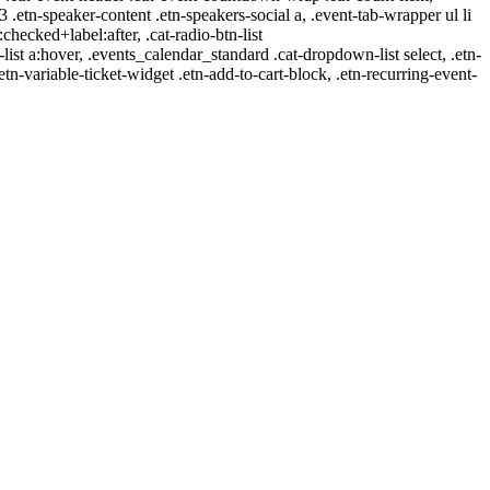
-3 .etn-speaker-content .etn-speakers-social a, .event-tab-wrapper ul li
:checked+label:after, .cat-radio-btn-list
r-list a:hover, .events_calendar_standard .cat-dropdown-list select, .etn-
tn-variable-ticket-widget .etn-add-to-cart-block, .etn-recurring-event-