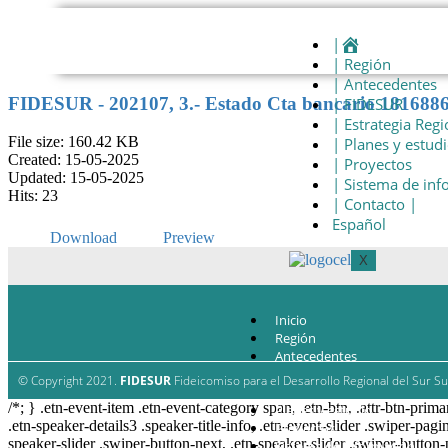
|
| Región
| Antecedentes
FIDESUR - 202107, 3.- Estado Cta bancario 181688
| FIDESUR
| Estrategia Regi
File size: 160.42 KB
| Planes y estud
Created: 15-05-2025
| Proyectos
Updated: 15-05-2025
| Sistema de in
Hits: 23
| Contacto |
Español
Download
Preview
X
Inicio
Región
Antecedentes
FIDESUR
© Copyright 2021.
FIDESUR
Fideicomiso para el Desarrollo Regional del Sur Su
Estrategia Regional
/*; } .etn-event-item .etn-event-category span, .etn-btn, .attr-btn-prima
Planes y estudio
.etn-speaker-details3 .speaker-title-info, .etn-event-slider .swiper-pagi
Proyectos
speaker-slider .swiper-button-next, .etn-speaker-slider .swiper-button
Sistema de información