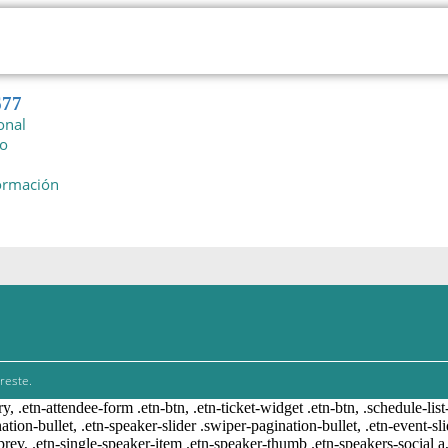
677
onal
io
formación
reste.
ry, .etn-attendee-form .etn-btn, .etn-ticket-widget .etn-btn, .schedule-list
nation-bullet, .etn-speaker-slider .swiper-pagination-bullet, .etn-event-sl
-prev, .etn-single-speaker-item .etn-speaker-thumb .etn-speakers-social