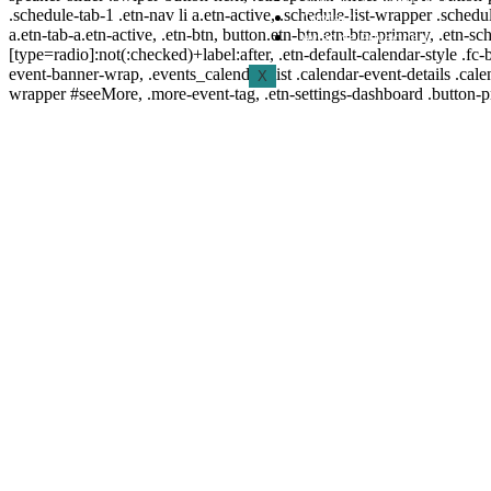
.schedule-tab-1 .etn-nav li a.etn-active, .schedule-list-wrapper .schedul
Contacto
a.etn-tab-a.etn-active, .etn-btn, button.etn-btn.etn-btn-primary, .etn-sch
Aviso de Privacidad
[type=radio]:not(:checked)+label:after, .etn-default-calendar-style .fc-b
event-banner-wrap, .events_calendar_list .calendar-event-details .cale
X
wrapper #seeMore, .more-event-tag, .etn-settings-dashboard .button-