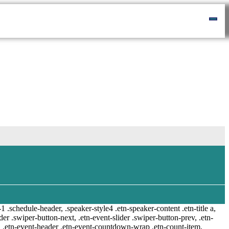
-1 .schedule-header, .speaker-style4 .etn-speaker-content .etn-title a,
ider .swiper-button-next, .etn-event-slider .swiper-button-prev, .etn-
 a, .etn-event-header .etn-event-countdown-wrap .etn-count-item,