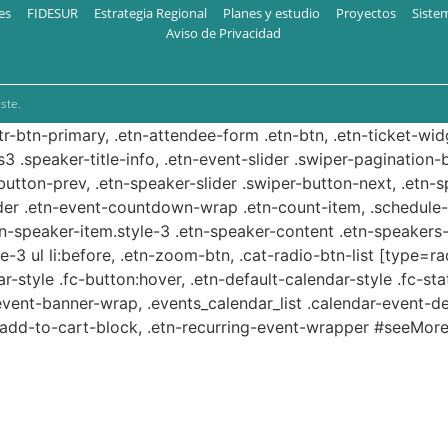
es
FIDESUR
Estrategia Regional
Planes y estudio
Proyectos
Siste
Aviso de Privacidad
ste.
ttr-btn-primary, .etn-attendee-form .etn-btn, .etn-ticket-wid
s3 .speaker-title-info, .etn-event-slider .swiper-pagination-b
-button-prev, .etn-speaker-slider .swiper-button-next, .etn-
er .etn-event-countdown-wrap .etn-count-item, .schedule-ta
etn-speaker-item.style-3 .etn-speaker-content .etn-speakers-s
e-3 ul li:before, .etn-zoom-btn, .cat-radio-btn-list [type=ra
-style .fc-button:hover, .etn-default-calendar-style .fc-stat
event-banner-wrap, .events_calendar_list .calendar-event-d
n-add-to-cart-block, .etn-recurring-event-wrapper #seeMore