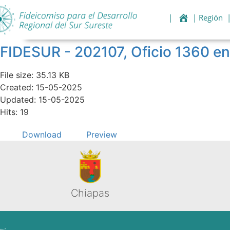
|
| Región
FIDESUR - 202107, Oficio 1360 en
File size: 35.13 KB
Created: 15-05-2025
Updated: 15-05-2025
Hits: 19
Download
Preview
Chiapas