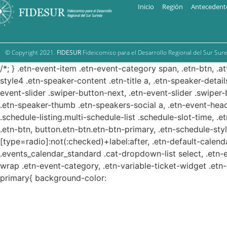
Inicio
Región
Antecedent
© Copyright 2021.
FIDESUR
Fideicomiso para el Desarrollo Regional del Sur Sure
/*; } .etn-event-item .etn-event-category span, .etn-btn, .a
style4 .etn-speaker-content .etn-title a, .etn-speaker-detail
event-slider .swiper-button-next, .etn-event-slider .swiper
.etn-speaker-thumb .etn-speakers-social a, .etn-event-head
.schedule-listing.multi-schedule-list .schedule-slot-time, .
.etn-btn, button.etn-btn.etn-btn-primary, .etn-schedule-styl
[type=radio]:not(:checked)+label:after, .etn-default-calendar
.events_calendar_standard .cat-dropdown-list select, .etn-
wrap .etn-event-category, .etn-variable-ticket-widget .et
primary{ background-color: