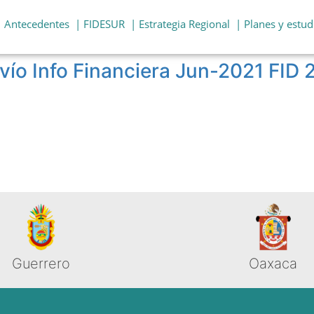
| Antecedentes
| FIDESUR
| Estrategia Regional
| Planes y estud
vío Info Financiera Jun-2021 FID
Guerrero
Oaxaca