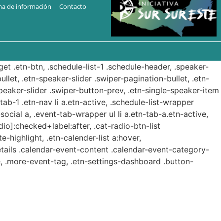
ma de información
Contacto
get .etn-btn, .schedule-list-1 .schedule-header, .speaker-
ullet, .etn-speaker-slider .swiper-pagination-bullet, .etn-
speaker-slider .swiper-button-prev, .etn-single-speaker-item
b-1 .etn-nav li a.etn-active, .schedule-list-wrapper
ocial a, .event-tab-wrapper ul li a.etn-tab-a.etn-active,
dio]:checked+label:after, .cat-radio-btn-list
e-highlight, .etn-calender-list a:hover,
etails .calendar-event-content .calendar-event-category-
, .more-event-tag, .etn-settings-dashboard .button-