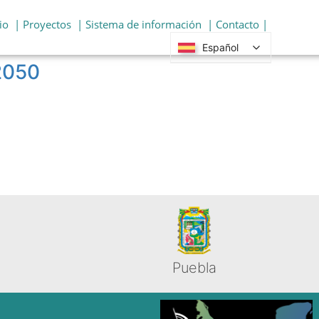
io
| Proyectos
| Sistema de información
| Contacto |
Español
 2050
Puebla