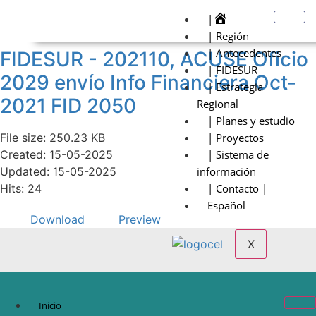
|
| Región
| Antecedentes
FIDESUR - 202110, ACUSE Oficio
| FIDESUR
2029 envío Info Financiera Oct-
| Estrategia
2021 FID 2050
Regional
| Planes y estudio
File size: 250.23 KB
| Proyectos
Created: 15-05-2025
| Sistema de
Updated: 15-05-2025
información
Hits: 24
| Contacto |
Español
Download
Preview
X
Inicio