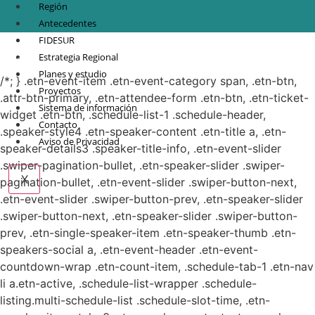
Región
Antecedentes
FIDESUR
© Copyright 2021.
FIDESUR
Fideicomiso para el Desarrollo Regional del Sur
Estrategia Regional
Sureste.
Planes y estudio
/*; } .etn-event-item .etn-event-category span, .etn-btn,
Proyectos
.attr-btn-primary, .etn-attendee-form .etn-btn, .etn-ticket-
Sistema de información
widget .etn-btn, .schedule-list-1 .schedule-header,
Contacto
.speaker-style4 .etn-speaker-content .etn-title a, .etn-
Aviso de Privacidad
speaker-details3 .speaker-title-info, .etn-event-slider
.swiper-pagination-bullet, .etn-speaker-slider .swiper-
X
pagination-bullet, .etn-event-slider .swiper-button-next,
.etn-event-slider .swiper-button-prev, .etn-speaker-slider
.swiper-button-next, .etn-speaker-slider .swiper-button-
prev, .etn-single-speaker-item .etn-speaker-thumb .etn-
speakers-social a, .etn-event-header .etn-event-
countdown-wrap .etn-count-item, .schedule-tab-1 .etn-nav
li a.etn-active, .schedule-list-wrapper .schedule-
listing.multi-schedule-list .schedule-slot-time, .etn-