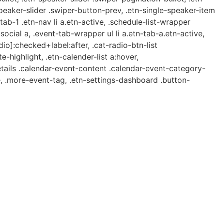
speaker-slider .swiper-button-prev, .etn-single-speaker-item
b-1 .etn-nav li a.etn-active, .schedule-list-wrapper
ocial a, .event-tab-wrapper ul li a.etn-tab-a.etn-active,
dio]:checked+label:after, .cat-radio-btn-list
e-highlight, .etn-calender-list a:hover,
etails .calendar-event-content .calendar-event-category-
, .more-event-tag, .etn-settings-dashboard .button-