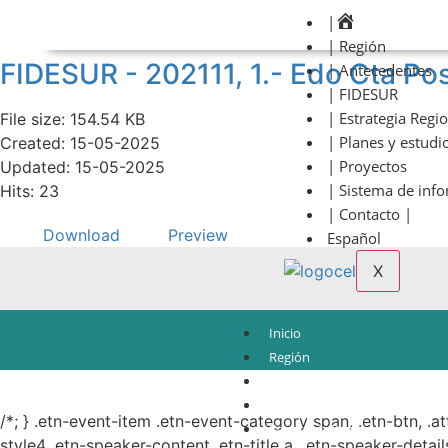
|
| Región
FIDESUR - 202111, 1.- Edo Cta Pos
| Antecedentes
| FIDESUR
| Estrategia Regi
File size: 154.54 KB
| Planes y estudi
Created: 15-05-2025
| Proyectos
Updated: 15-05-2025
| Sistema de inf
Hits: 23
| Contacto |
Download
Preview
Español
X
Inicio
Región
Antecedentes
© Copyright 2021.
FIDESUR
Fideicomiso para el Desarrollo Regional del Sur Sure
FIDESUR
/*; } .etn-event-item .etn-event-category span, .etn-btn, .a
Estrategia Regional
style4 .etn-speaker-content .etn-title a, .etn-speaker-detail