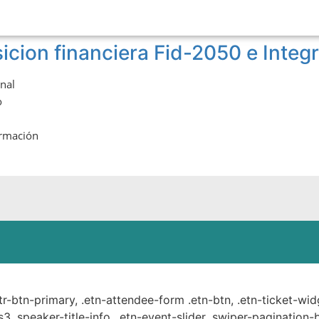
icion financiera Fid-2050 e Integ
onal
o
ormación
ste.
ttr-btn-primary, .etn-attendee-form .etn-btn, .etn-ticket-wid
s3 .speaker-title-info, .etn-event-slider .swiper-pagination-b