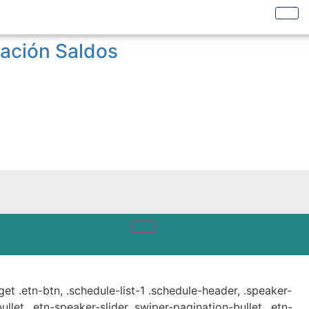
ración Saldos
get .etn-btn, .schedule-list-1 .schedule-header, .speaker-
ullet, .etn-speaker-slider .swiper-pagination-bullet, .etn-