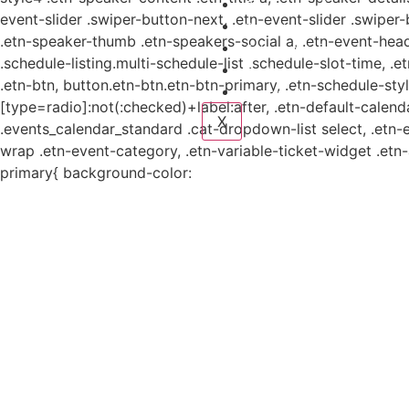
Planes y estudio
event-slider .swiper-button-next, .etn-event-slider .swiper
Proyectos
.etn-speaker-thumb .etn-speakers-social a, .etn-event-head
Sistema de información
.schedule-listing.multi-schedule-list .schedule-slot-time, .
Contacto
.etn-btn, button.etn-btn.etn-btn-primary, .etn-schedule-styl
Aviso de Privacidad
[type=radio]:not(:checked)+label:after, .etn-default-calendar
X
.events_calendar_standard .cat-dropdown-list select, .etn-
wrap .etn-event-category, .etn-variable-ticket-widget .et
primary{ background-color: