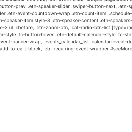
-button-prev, .etn-speaker-slider .swiper-button-next, .etn-
er .etn-event-countdown-wrap .etn-count-item, .schedule-ta
etn-speaker-item.style-3 .etn-speaker-content .etn-speakers-s
e-3 ul li:before, .etn-zoom-btn, .cat-radio-btn-list [type=ra
-style .fc-button:hover, .etn-default-calendar-style .fc-stat
event-banner-wrap, .events_calendar_list .calendar-event-d
n-add-to-cart-block, .etn-recurring-event-wrapper #seeMore