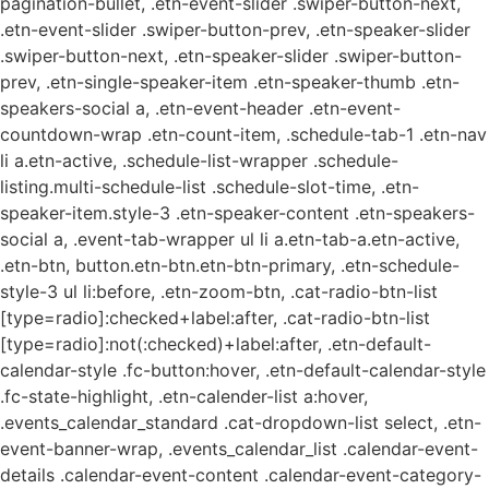
pagination-bullet, .etn-event-slider .swiper-button-next,
.etn-event-slider .swiper-button-prev, .etn-speaker-slider
.swiper-button-next, .etn-speaker-slider .swiper-button-
prev, .etn-single-speaker-item .etn-speaker-thumb .etn-
speakers-social a, .etn-event-header .etn-event-
countdown-wrap .etn-count-item, .schedule-tab-1 .etn-nav
li a.etn-active, .schedule-list-wrapper .schedule-
listing.multi-schedule-list .schedule-slot-time, .etn-
speaker-item.style-3 .etn-speaker-content .etn-speakers-
social a, .event-tab-wrapper ul li a.etn-tab-a.etn-active,
.etn-btn, button.etn-btn.etn-btn-primary, .etn-schedule-
style-3 ul li:before, .etn-zoom-btn, .cat-radio-btn-list
[type=radio]:checked+label:after, .cat-radio-btn-list
[type=radio]:not(:checked)+label:after, .etn-default-
calendar-style .fc-button:hover, .etn-default-calendar-style
.fc-state-highlight, .etn-calender-list a:hover,
.events_calendar_standard .cat-dropdown-list select, .etn-
event-banner-wrap, .events_calendar_list .calendar-event-
details .calendar-event-content .calendar-event-category-