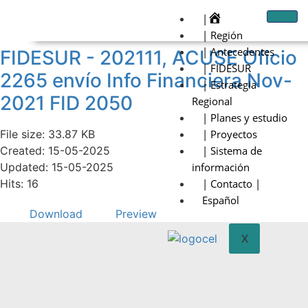
|
| Región
| Antecedentes
FIDESUR - 202111, ACUSE Oficio
| FIDESUR
2265 envío Info Financiera Nov-
| Estrategia
2021 FID 2050
Regional
| Planes y estudio
File size: 33.87 KB
| Proyectos
Created: 15-05-2025
| Sistema de
Updated: 15-05-2025
información
Hits: 16
| Contacto |
Español
Download
Preview
X