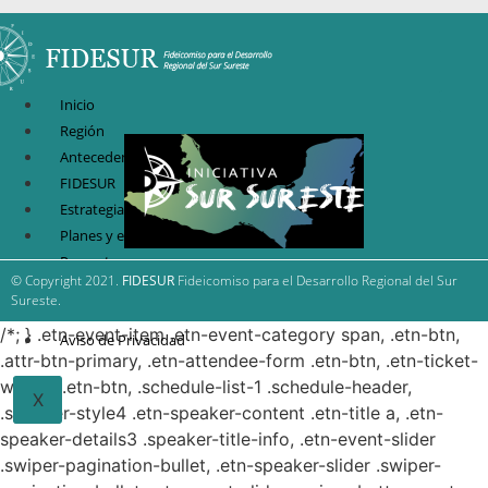
Inicio
Región
Antecedentes
FIDESUR
Estrategia Regional
Planes y estudio
Proyectos
© Copyright 2021.
FIDESUR
Fideicomiso para el Desarrollo Regional del Sur
Sistema de información
Sureste.
Contacto
/*; } .etn-event-item .etn-event-category span, .etn-btn,
Aviso de Privacidad
.attr-btn-primary, .etn-attendee-form .etn-btn, .etn-ticket-
widget .etn-btn, .schedule-list-1 .schedule-header,
X
.speaker-style4 .etn-speaker-content .etn-title a, .etn-
speaker-details3 .speaker-title-info, .etn-event-slider
.swiper-pagination-bullet, .etn-speaker-slider .swiper-