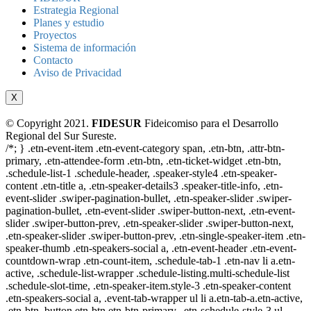
Estrategia Regional
Planes y estudio
Proyectos
Sistema de información
Contacto
Aviso de Privacidad
X
© Copyright 2021.
FIDESUR
Fideicomiso para el Desarrollo
Regional del Sur Sureste.
/*; } .etn-event-item .etn-event-category span, .etn-btn, .attr-btn-
primary, .etn-attendee-form .etn-btn, .etn-ticket-widget .etn-btn,
.schedule-list-1 .schedule-header, .speaker-style4 .etn-speaker-
content .etn-title a, .etn-speaker-details3 .speaker-title-info, .etn-
event-slider .swiper-pagination-bullet, .etn-speaker-slider .swiper-
pagination-bullet, .etn-event-slider .swiper-button-next, .etn-event-
slider .swiper-button-prev, .etn-speaker-slider .swiper-button-next,
.etn-speaker-slider .swiper-button-prev, .etn-single-speaker-item .etn-
speaker-thumb .etn-speakers-social a, .etn-event-header .etn-event-
countdown-wrap .etn-count-item, .schedule-tab-1 .etn-nav li a.etn-
active, .schedule-list-wrapper .schedule-listing.multi-schedule-list
.schedule-slot-time, .etn-speaker-item.style-3 .etn-speaker-content
.etn-speakers-social a, .event-tab-wrapper ul li a.etn-tab-a.etn-active,
.etn-btn, button.etn-btn.etn-btn-primary, .etn-schedule-style-3 ul