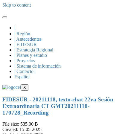
Skip to content
|
| Región
| Antecedentes
| FIDESUR
| Estrategia Regional
| Planes y estudio
| Proyectos
| Sistema de información
| Contacto |
Español
X
FIDESUR - 20211118, texto-chat 22va Sesión
Extraordinaria CT GMT20211118-
170728_Recording
File size: 535.00 B
Created: 15-05-2025