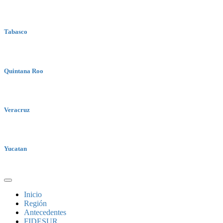
Tabasco
Quintana Roo
Veracruz
Yucatan
Inicio
Región
Antecedentes
FIDESUR