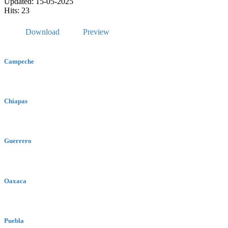
Updated: 15-05-2025
Hits: 23
Download
Preview
Campeche
Chiapas
Guerrero
Oaxaca
Puebla