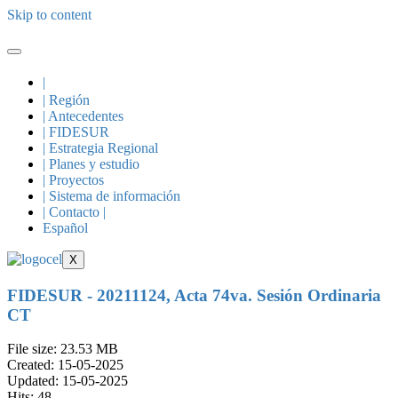
Skip to content
|
| Región
| Antecedentes
| FIDESUR
| Estrategia Regional
| Planes y estudio
| Proyectos
| Sistema de información
| Contacto |
Español
X
FIDESUR - 20211124, Acta 74va. Sesión Ordinaria
CT
File size: 23.53 MB
Created: 15-05-2025
Updated: 15-05-2025
Hits: 48