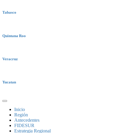
Tabasco
Quintana Roo
Veracruz
Yucatan
Inicio
Región
Antecedentes
FIDESUR
Estrategia Regional