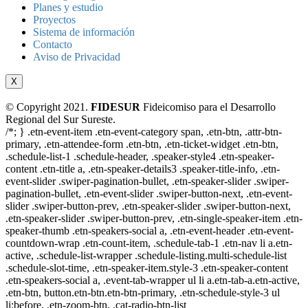
Planes y estudio
Proyectos
Sistema de información
Contacto
Aviso de Privacidad
X
© Copyright 2021.
FIDESUR
Fideicomiso para el Desarrollo
Regional del Sur Sureste.
/*; } .etn-event-item .etn-event-category span, .etn-btn, .attr-btn-
primary, .etn-attendee-form .etn-btn, .etn-ticket-widget .etn-btn,
.schedule-list-1 .schedule-header, .speaker-style4 .etn-speaker-
content .etn-title a, .etn-speaker-details3 .speaker-title-info, .etn-
event-slider .swiper-pagination-bullet, .etn-speaker-slider .swiper-
pagination-bullet, .etn-event-slider .swiper-button-next, .etn-event-
slider .swiper-button-prev, .etn-speaker-slider .swiper-button-next,
.etn-speaker-slider .swiper-button-prev, .etn-single-speaker-item .etn-
speaker-thumb .etn-speakers-social a, .etn-event-header .etn-event-
countdown-wrap .etn-count-item, .schedule-tab-1 .etn-nav li a.etn-
active, .schedule-list-wrapper .schedule-listing.multi-schedule-list
.schedule-slot-time, .etn-speaker-item.style-3 .etn-speaker-content
.etn-speakers-social a, .event-tab-wrapper ul li a.etn-tab-a.etn-active,
.etn-btn, button.etn-btn.etn-btn-primary, .etn-schedule-style-3 ul
li:before, .etn-zoom-btn, .cat-radio-btn-list