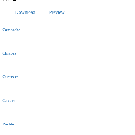
Download
Preview
Campeche
Chiapas
Guerrero
Oaxaca
Puebla