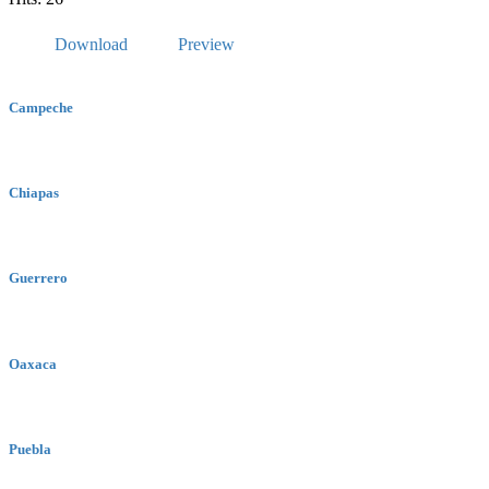
Download
Preview
Campeche
Chiapas
Guerrero
Oaxaca
Puebla