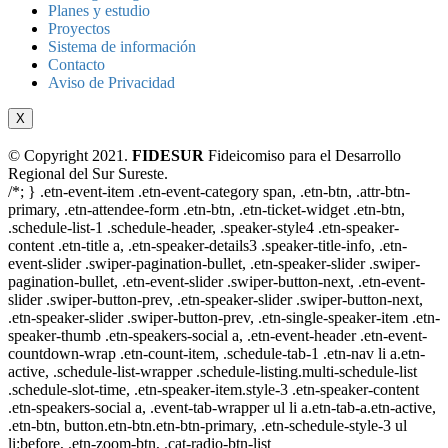
Planes y estudio
Proyectos
Sistema de información
Contacto
Aviso de Privacidad
X
© Copyright 2021.
FIDESUR
Fideicomiso para el Desarrollo
Regional del Sur Sureste.
/*; } .etn-event-item .etn-event-category span, .etn-btn, .attr-btn-
primary, .etn-attendee-form .etn-btn, .etn-ticket-widget .etn-btn,
.schedule-list-1 .schedule-header, .speaker-style4 .etn-speaker-
content .etn-title a, .etn-speaker-details3 .speaker-title-info, .etn-
event-slider .swiper-pagination-bullet, .etn-speaker-slider .swiper-
pagination-bullet, .etn-event-slider .swiper-button-next, .etn-event-
slider .swiper-button-prev, .etn-speaker-slider .swiper-button-next,
.etn-speaker-slider .swiper-button-prev, .etn-single-speaker-item .etn-
speaker-thumb .etn-speakers-social a, .etn-event-header .etn-event-
countdown-wrap .etn-count-item, .schedule-tab-1 .etn-nav li a.etn-
active, .schedule-list-wrapper .schedule-listing.multi-schedule-list
.schedule-slot-time, .etn-speaker-item.style-3 .etn-speaker-content
.etn-speakers-social a, .event-tab-wrapper ul li a.etn-tab-a.etn-active,
.etn-btn, button.etn-btn.etn-btn-primary, .etn-schedule-style-3 ul
li:before, .etn-zoom-btn, .cat-radio-btn-list