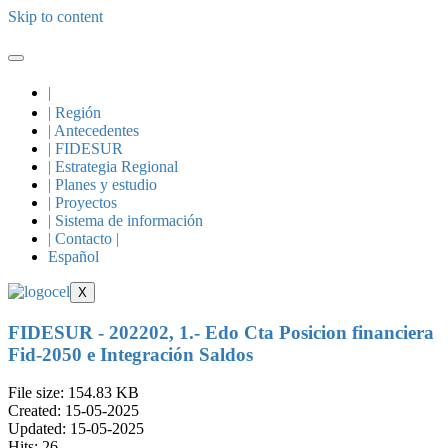
Skip to content
|
| Región
| Antecedentes
| FIDESUR
| Estrategia Regional
| Planes y estudio
| Proyectos
| Sistema de información
| Contacto |
Español
X
FIDESUR - 202202, 1.- Edo Cta Posicion financiera
Fid-2050 e Integración Saldos
File size: 154.83 KB
Created: 15-05-2025
Updated: 15-05-2025
Hits: 26