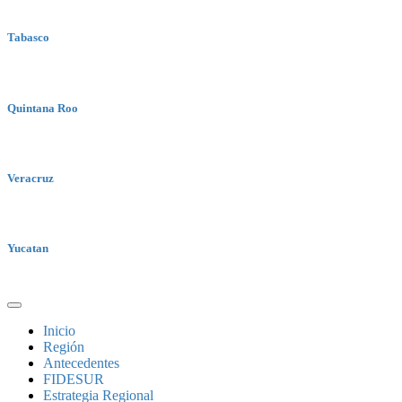
Tabasco
Quintana Roo
Veracruz
Yucatan
Inicio
Región
Antecedentes
FIDESUR
Estrategia Regional