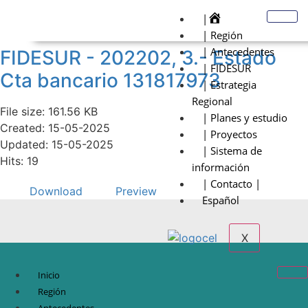
|
| Región
| Antecedentes
FIDESUR - 202202, 3.- Estado
| FIDESUR
Cta bancario 131817973
| Estrategia
Regional
File size: 161.56 KB
| Planes y estudio
Created: 15-05-2025
| Proyectos
Updated: 15-05-2025
| Sistema de
Hits: 19
información
| Contacto |
Download
Preview
Español
X
Inicio
Región