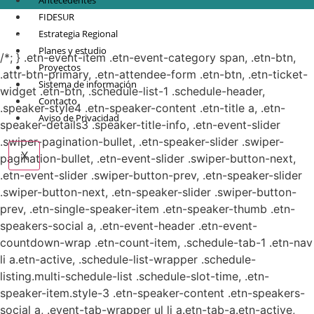
Antecedentes
FIDESUR
© Copyright 2021.
FIDESUR
Fideicomiso para el Desarrollo Regional del Sur
Estrategia Regional
Sureste.
Planes y estudio
/*; } .etn-event-item .etn-event-category span, .etn-btn,
Proyectos
.attr-btn-primary, .etn-attendee-form .etn-btn, .etn-ticket-
Sistema de información
widget .etn-btn, .schedule-list-1 .schedule-header,
Contacto
.speaker-style4 .etn-speaker-content .etn-title a, .etn-
Aviso de Privacidad
speaker-details3 .speaker-title-info, .etn-event-slider
.swiper-pagination-bullet, .etn-speaker-slider .swiper-
X
pagination-bullet, .etn-event-slider .swiper-button-next,
.etn-event-slider .swiper-button-prev, .etn-speaker-slider
.swiper-button-next, .etn-speaker-slider .swiper-button-
prev, .etn-single-speaker-item .etn-speaker-thumb .etn-
speakers-social a, .etn-event-header .etn-event-
countdown-wrap .etn-count-item, .schedule-tab-1 .etn-nav
li a.etn-active, .schedule-list-wrapper .schedule-
listing.multi-schedule-list .schedule-slot-time, .etn-
speaker-item.style-3 .etn-speaker-content .etn-speakers-
social a, .event-tab-wrapper ul li a.etn-tab-a.etn-active,