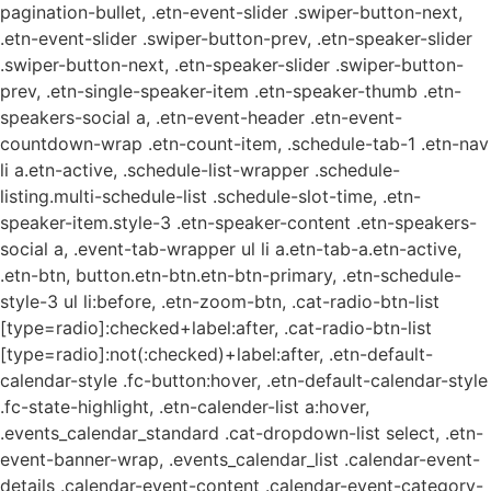
pagination-bullet, .etn-event-slider .swiper-button-next,
.etn-event-slider .swiper-button-prev, .etn-speaker-slider
.swiper-button-next, .etn-speaker-slider .swiper-button-
prev, .etn-single-speaker-item .etn-speaker-thumb .etn-
speakers-social a, .etn-event-header .etn-event-
countdown-wrap .etn-count-item, .schedule-tab-1 .etn-nav
li a.etn-active, .schedule-list-wrapper .schedule-
listing.multi-schedule-list .schedule-slot-time, .etn-
speaker-item.style-3 .etn-speaker-content .etn-speakers-
social a, .event-tab-wrapper ul li a.etn-tab-a.etn-active,
.etn-btn, button.etn-btn.etn-btn-primary, .etn-schedule-
style-3 ul li:before, .etn-zoom-btn, .cat-radio-btn-list
[type=radio]:checked+label:after, .cat-radio-btn-list
[type=radio]:not(:checked)+label:after, .etn-default-
calendar-style .fc-button:hover, .etn-default-calendar-style
.fc-state-highlight, .etn-calender-list a:hover,
.events_calendar_standard .cat-dropdown-list select, .etn-
event-banner-wrap, .events_calendar_list .calendar-event-
details .calendar-event-content .calendar-event-category-