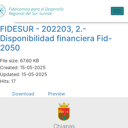
FIDESUR - 202203, 2.-
Disponibilidad financiera Fid-
2050
File size: 67.60 KB
Created: 15-05-2025
Updated: 15-05-2025
Hits: 17
Download
Preview
Chiapas