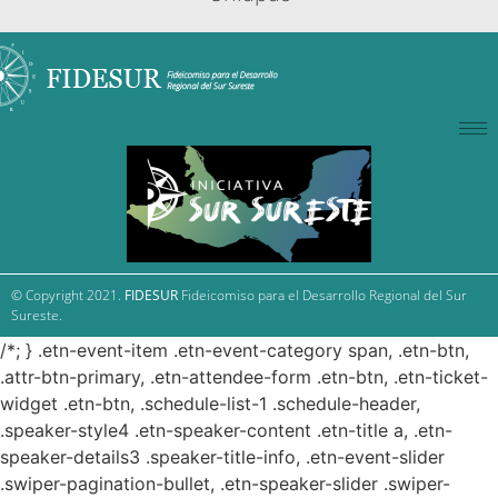
© Copyright 2021.
FIDESUR
Fideicomiso para el Desarrollo Regional del Sur
Sureste.
/*; } .etn-event-item .etn-event-category span, .etn-btn,
.attr-btn-primary, .etn-attendee-form .etn-btn, .etn-ticket-
widget .etn-btn, .schedule-list-1 .schedule-header,
.speaker-style4 .etn-speaker-content .etn-title a, .etn-
speaker-details3 .speaker-title-info, .etn-event-slider
.swiper-pagination-bullet, .etn-speaker-slider .swiper-