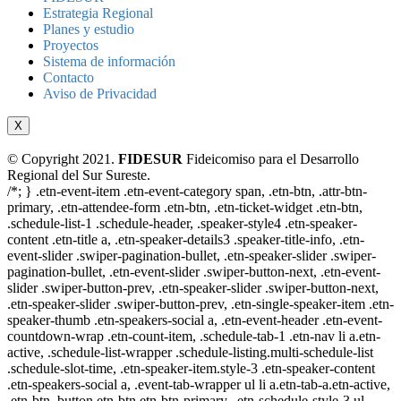
Estrategia Regional
Planes y estudio
Proyectos
Sistema de información
Contacto
Aviso de Privacidad
X
© Copyright 2021.
FIDESUR
Fideicomiso para el Desarrollo
Regional del Sur Sureste.
/*; } .etn-event-item .etn-event-category span, .etn-btn, .attr-btn-
primary, .etn-attendee-form .etn-btn, .etn-ticket-widget .etn-btn,
.schedule-list-1 .schedule-header, .speaker-style4 .etn-speaker-
content .etn-title a, .etn-speaker-details3 .speaker-title-info, .etn-
event-slider .swiper-pagination-bullet, .etn-speaker-slider .swiper-
pagination-bullet, .etn-event-slider .swiper-button-next, .etn-event-
slider .swiper-button-prev, .etn-speaker-slider .swiper-button-next,
.etn-speaker-slider .swiper-button-prev, .etn-single-speaker-item .etn-
speaker-thumb .etn-speakers-social a, .etn-event-header .etn-event-
countdown-wrap .etn-count-item, .schedule-tab-1 .etn-nav li a.etn-
active, .schedule-list-wrapper .schedule-listing.multi-schedule-list
.schedule-slot-time, .etn-speaker-item.style-3 .etn-speaker-content
.etn-speakers-social a, .event-tab-wrapper ul li a.etn-tab-a.etn-active,
.etn-btn, button.etn-btn.etn-btn-primary, .etn-schedule-style-3 ul