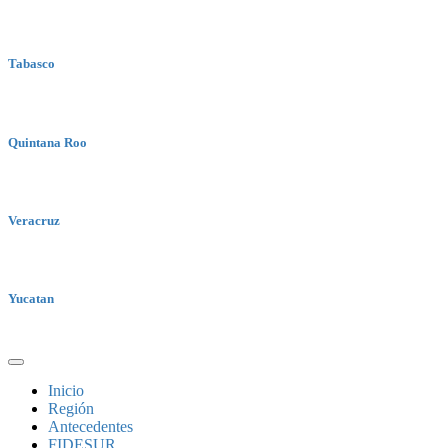
Tabasco
Quintana Roo
Veracruz
Yucatan
Inicio
Región
Antecedentes
FIDESUR