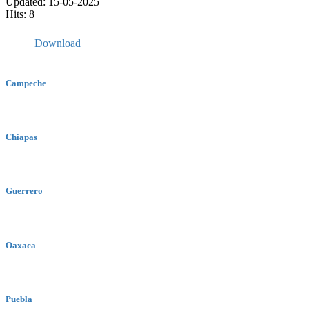
Updated: 15-05-2025
Hits: 8
Download
Campeche
Chiapas
Guerrero
Oaxaca
Puebla