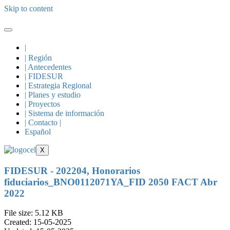
Skip to content
|
| Región
| Antecedentes
| FIDESUR
| Estrategia Regional
| Planes y estudio
| Proyectos
| Sistema de información
| Contacto |
Español
X
FIDESUR - 202204, Honorarios
fiduciarios_BNO0112071YA_FID 2050 FACT Abr
2022
File size: 5.12 KB
Created: 15-05-2025