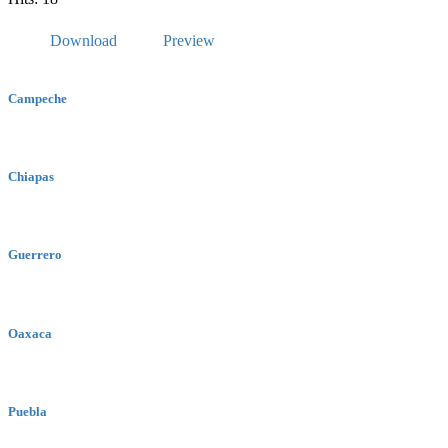
Download
Preview
Campeche
Chiapas
Guerrero
Oaxaca
Puebla