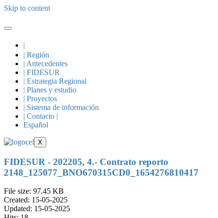
Skip to content
|
| Región
| Antecedentes
| FIDESUR
| Estrategia Regional
| Planes y estudio
| Proyectos
| Sistema de información
| Contacto |
Español
X
FIDESUR - 202205, 4.- Contrato reporto
2148_125077_BNO670315CD0_1654276810417
File size: 97.45 KB
Created: 15-05-2025
Updated: 15-05-2025
Hits: 18