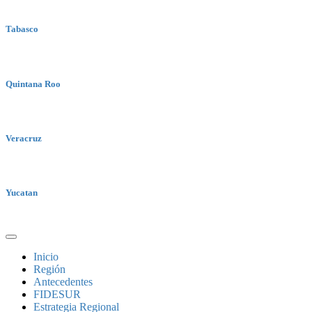
Tabasco
Quintana Roo
Veracruz
Yucatan
Inicio
Región
Antecedentes
FIDESUR
Estrategia Regional