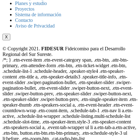
Planes y estudio
Proyectos
Sistema de información
Contacto
Aviso de Privacidad
X
© Copyright 2021.
FIDESUR
Fideicomiso para el Desarrollo
Regional del Sur Sureste.
/*; } .etn-event-item .etn-event-category span, .etn-btn, .attr-btn-
primary, .etn-attendee-form .etn-btn, .etn-ticket-widget .etn-btn,
.schedule-list-1 .schedule-header, .speaker-style4 .etn-speaker-
content .etn-title a, .etn-speaker-details3 .speaker-title-info, .etn-
event-slider .swiper-pagination-bullet, .etn-speaker-slider .swiper-
pagination-bullet, .etn-event-slider .swiper-button-next, .etn-event-
slider .swiper-button-prev, .etn-speaker-slider .swiper-button-next,
.etn-speaker-slider .swiper-button-prev, .etn-single-speaker-item .etn-
speaker-thumb .etn-speakers-social a, .etn-event-header .etn-event-
countdown-wrap .etn-count-item, .schedule-tab-1 .etn-nav li a.etn-
active, .schedule-list-wrapper .schedule-listing.multi-schedule-list
.schedule-slot-time, .etn-speaker-item.style-3 .etn-speaker-content
.etn-speakers-social a, .event-tab-wrapper ul li a.etn-tab-a.etn-active,
.etn-btn, button.etn-btn.etn-btn-primary, .etn-schedule-style-3 ul
li:before, .etn-zoom-btn, .cat-radio-btn-list