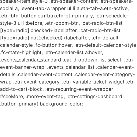
speaker-item.style-3 .etn-speaker-content .etn-speakers-
social a, .event-tab-wrapper ul li a.etn-tab-a.etn-active,
.etn-btn, button.etn-btn.etn-btn-primary, .etn-schedule-
style-3 ul li:before, .etn-zoom-btn, .cat-radio-btn-list
[type=radio]:checked+label:after, .cat-radio-btn-list
[type=radio]:not(:checked)+label:after, .etn-default-
calendar-style .fc-button:hover, .etn-default-calendar-style
.fc-state-highlight, .etn-calender-list a:hover,
.events_calendar_standard .cat-dropdown-list select, .etn-
event-banner-wrap, .events_calendar_list .calendar-event-
details .calendar-event-content .calendar-event-category-
wrap .etn-event-category, .etn-variable-ticket-widget .etn-
add-to-cart-block, .etn-recurring-event-wrapper
#seeMore, .more-event-tag, .etn-settings-dashboard
.button-primary{ background-color: