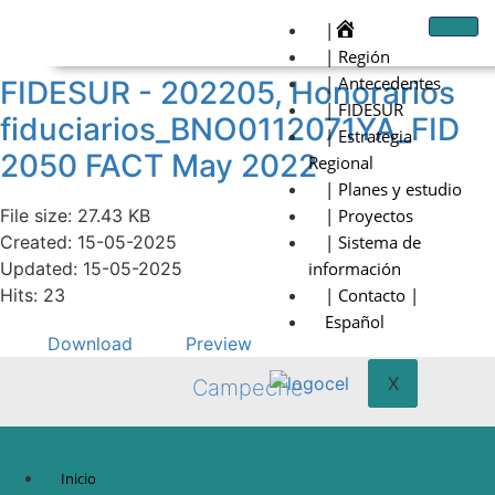
|
| Región
| Antecedentes
FIDESUR - 202205, Honorarios
| FIDESUR
fiduciarios_BNO0112071YA_FID
| Estrategia
2050 FACT May 2022
Regional
| Planes y estudio
File size: 27.43 KB
| Proyectos
Created: 15-05-2025
| Sistema de
Updated: 15-05-2025
información
Hits: 23
| Contacto |
Español
Download
Preview
X
Campeche
Inicio