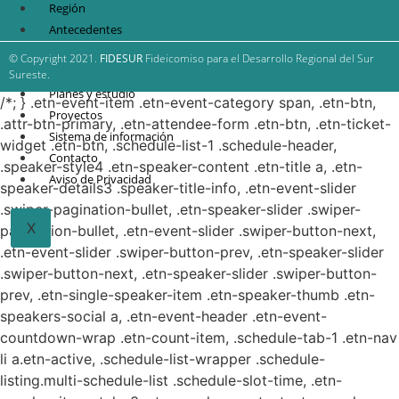
Región
Antecedentes
FIDESUR
© Copyright 2021.
FIDESUR
Fideicomiso para el Desarrollo Regional del Sur
Estrategia Regional
Sureste.
Planes y estudio
/*; } .etn-event-item .etn-event-category span, .etn-btn,
Proyectos
.attr-btn-primary, .etn-attendee-form .etn-btn, .etn-ticket-
Sistema de información
widget .etn-btn, .schedule-list-1 .schedule-header,
Contacto
.speaker-style4 .etn-speaker-content .etn-title a, .etn-
Aviso de Privacidad
speaker-details3 .speaker-title-info, .etn-event-slider
.swiper-pagination-bullet, .etn-speaker-slider .swiper-
X
pagination-bullet, .etn-event-slider .swiper-button-next,
.etn-event-slider .swiper-button-prev, .etn-speaker-slider
.swiper-button-next, .etn-speaker-slider .swiper-button-
prev, .etn-single-speaker-item .etn-speaker-thumb .etn-
speakers-social a, .etn-event-header .etn-event-
countdown-wrap .etn-count-item, .schedule-tab-1 .etn-nav
li a.etn-active, .schedule-list-wrapper .schedule-
listing.multi-schedule-list .schedule-slot-time, .etn-