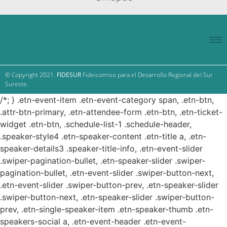
© Copyright 2021.
FIDESUR
Fideicomiso para el Desarrollo Regional del Sur
Sureste.
/*; } .etn-event-item .etn-event-category span, .etn-btn,
.attr-btn-primary, .etn-attendee-form .etn-btn, .etn-ticket-
widget .etn-btn, .schedule-list-1 .schedule-header,
.speaker-style4 .etn-speaker-content .etn-title a, .etn-
speaker-details3 .speaker-title-info, .etn-event-slider
.swiper-pagination-bullet, .etn-speaker-slider .swiper-
pagination-bullet, .etn-event-slider .swiper-button-next,
.etn-event-slider .swiper-button-prev, .etn-speaker-slider
.swiper-button-next, .etn-speaker-slider .swiper-button-
prev, .etn-single-speaker-item .etn-speaker-thumb .etn-
speakers-social a, .etn-event-header .etn-event-