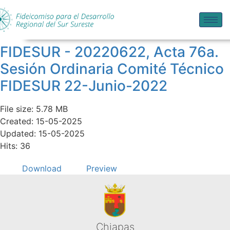
FIDESUR - 20220622, Acta 76a.
Sesión Ordinaria Comité Técnico
FIDESUR 22-Junio-2022
File size: 5.78 MB
Created: 15-05-2025
Updated: 15-05-2025
Hits: 36
Download
Preview
Chiapas