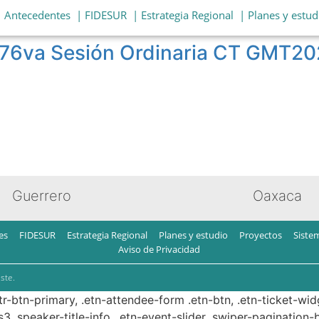
| Antecedentes
| FIDESUR
| Estrategia Regional
| Planes y estud
t 76va Sesión Ordinaria CT GMT
Guerrero
Oaxaca
es
FIDESUR
Estrategia Regional
Planes y estudio
Proyectos
Siste
Aviso de Privacidad
ste.
ttr-btn-primary, .etn-attendee-form .etn-btn, .etn-ticket-wid
s3 .speaker-title-info, .etn-event-slider .swiper-pagination-b