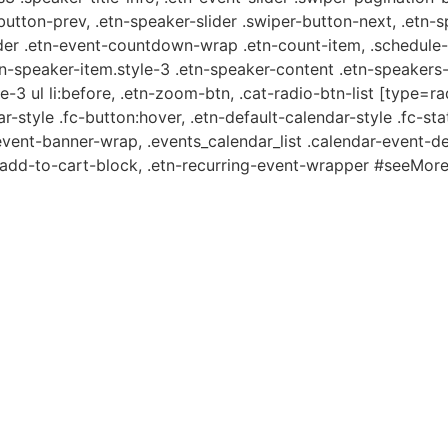
-button-prev, .etn-speaker-slider .swiper-button-next, .etn-
er .etn-event-countdown-wrap .etn-count-item, .schedule-ta
etn-speaker-item.style-3 .etn-speaker-content .etn-speakers-s
e-3 ul li:before, .etn-zoom-btn, .cat-radio-btn-list [type=ra
-style .fc-button:hover, .etn-default-calendar-style .fc-stat
event-banner-wrap, .events_calendar_list .calendar-event-d
n-add-to-cart-block, .etn-recurring-event-wrapper #seeMore