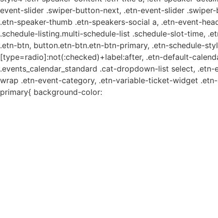
event-slider .swiper-button-next, .etn-event-slider .swiper
.etn-speaker-thumb .etn-speakers-social a, .etn-event-head
.schedule-listing.multi-schedule-list .schedule-slot-time, .
.etn-btn, button.etn-btn.etn-btn-primary, .etn-schedule-styl
[type=radio]:not(:checked)+label:after, .etn-default-calendar
.events_calendar_standard .cat-dropdown-list select, .etn-
wrap .etn-event-category, .etn-variable-ticket-widget .et
primary{ background-color: