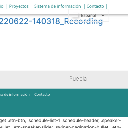
io
| Proyectos
| Sistema de información
| Contacto |
Español
20220622-140318_Recording
Puebla
ma de información
Contacto
get .etn-btn, .schedule-list-1 .schedule-header, .speaker-
ullet, .etn-speaker-slider .swiper-pagination-bullet, .etn-