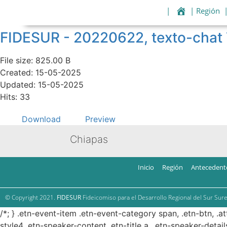
|
| Región
FIDESUR - 20220622, texto-cha
File size: 825.00 B
Created: 15-05-2025
Updated: 15-05-2025
Hits: 33
Download
Preview
Chiapas
Inicio
Región
Antecedent
© Copyright 2021.
FIDESUR
Fideicomiso para el Desarrollo Regional del Sur Sure
/*; } .etn-event-item .etn-event-category span, .etn-btn, .a
style4 .etn-speaker-content .etn-title a, .etn-speaker-detail