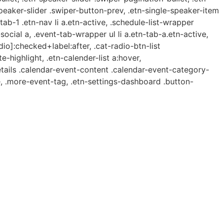
speaker-slider .swiper-button-prev, .etn-single-speaker-item
b-1 .etn-nav li a.etn-active, .schedule-list-wrapper
ocial a, .event-tab-wrapper ul li a.etn-tab-a.etn-active,
dio]:checked+label:after, .cat-radio-btn-list
e-highlight, .etn-calender-list a:hover,
etails .calendar-event-content .calendar-event-category-
, .more-event-tag, .etn-settings-dashboard .button-