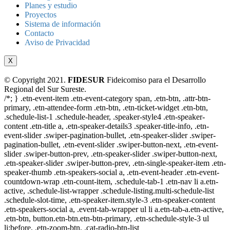
Planes y estudio
Proyectos
Sistema de información
Contacto
Aviso de Privacidad
X
© Copyright 2021.
FIDESUR
Fideicomiso para el Desarrollo
Regional del Sur Sureste.
/*; } .etn-event-item .etn-event-category span, .etn-btn, .attr-btn-
primary, .etn-attendee-form .etn-btn, .etn-ticket-widget .etn-btn,
.schedule-list-1 .schedule-header, .speaker-style4 .etn-speaker-
content .etn-title a, .etn-speaker-details3 .speaker-title-info, .etn-
event-slider .swiper-pagination-bullet, .etn-speaker-slider .swiper-
pagination-bullet, .etn-event-slider .swiper-button-next, .etn-event-
slider .swiper-button-prev, .etn-speaker-slider .swiper-button-next,
.etn-speaker-slider .swiper-button-prev, .etn-single-speaker-item .etn-
speaker-thumb .etn-speakers-social a, .etn-event-header .etn-event-
countdown-wrap .etn-count-item, .schedule-tab-1 .etn-nav li a.etn-
active, .schedule-list-wrapper .schedule-listing.multi-schedule-list
.schedule-slot-time, .etn-speaker-item.style-3 .etn-speaker-content
.etn-speakers-social a, .event-tab-wrapper ul li a.etn-tab-a.etn-active,
.etn-btn, button.etn-btn.etn-btn-primary, .etn-schedule-style-3 ul
li:before, .etn-zoom-btn, .cat-radio-btn-list