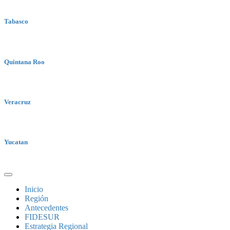
Tabasco
Quintana Roo
Veracruz
Yucatan
Inicio
Región
Antecedentes
FIDESUR
Estrategia Regional