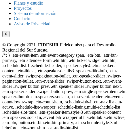
Planes y estudio
Proyectos
Sistema de información
Contacto
Aviso de Privacidad
X
© Copyright 2021.
FIDESUR
Fideicomiso para el Desarrollo
Regional del Sur Sureste.
/*; } .etn-event-item .etn-event-category span, .etn-btn, .attr-btn-
primary, .etn-attendee-form .etn-btn, .etn-ticket-widget .etn-btn,
.schedule-list-1 .schedule-header, .speaker-style4 .etn-speaker-
content .etn-title a, .etn-speaker-details3 .speaker-title-info, .etn-
event-slider .swiper-pagination-bullet, .etn-speaker-slider .swiper-
pagination-bullet, .etn-event-slider .swiper-button-next, .etn-event-
slider .swiper-button-prev, .etn-speaker-slider .swiper-button-next,
.etn-speaker-slider .swiper-button-prev, .etn-single-speaker-item .etn-
speaker-thumb .etn-speakers-social a, .etn-event-header .etn-event-
countdown-wrap .etn-count-item, .schedule-tab-1 .etn-nav li a.etn-
active, .schedule-list-wrapper .schedule-listing.multi-schedule-list
.schedule-slot-time, .etn-speaker-item.style-3 .etn-speaker-content
.etn-speakers-social a, .event-tab-wrapper ul li a.etn-tab-a.etn-active,
.etn-btn, button.etn-btn.etn-btn-primary, .etn-schedule-style-3 ul
li:before, .etn-zoom-btn, .cat-radio-btn-list