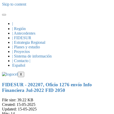
Skip to content
|
| Región
| Antecedentes
| FIDESUR
| Estrategia Regional
| Planes y estudio
| Proyectos
| Sistema de información
| Contacto |
Español
X
FIDESUR - 202207, Oficio 1276 envío Info
Financiera Jul-2022 FID 2050
File size: 39.22 KB
Created: 15-05-2025
Updated: 15-05-2025
Hits: 14