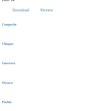
Download
Preview
Campeche
Chiapas
Guerrero
Oaxaca
Puebla