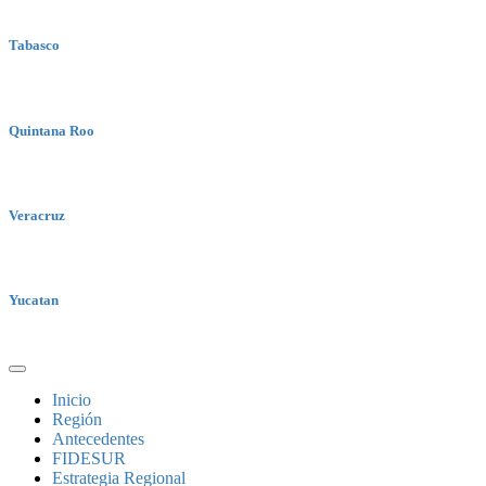
Tabasco
Quintana Roo
Veracruz
Yucatan
Inicio
Región
Antecedentes
FIDESUR
Estrategia Regional