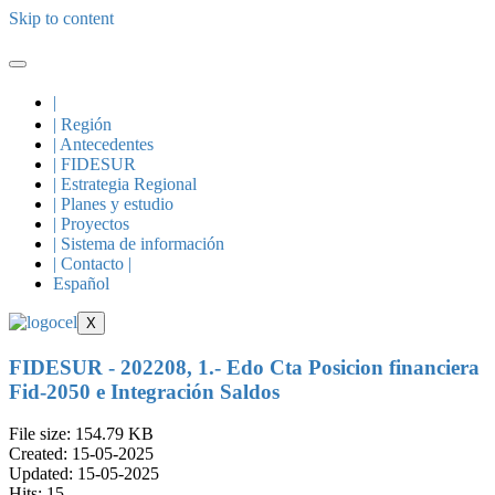
Skip to content
|
| Región
| Antecedentes
| FIDESUR
| Estrategia Regional
| Planes y estudio
| Proyectos
| Sistema de información
| Contacto |
Español
X
FIDESUR - 202208, 1.- Edo Cta Posicion financiera
Fid-2050 e Integración Saldos
File size: 154.79 KB
Created: 15-05-2025
Updated: 15-05-2025
Hits: 15