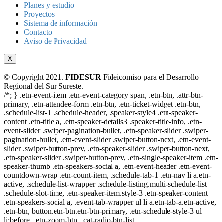
Planes y estudio
Proyectos
Sistema de información
Contacto
Aviso de Privacidad
X
© Copyright 2021.
FIDESUR
Fideicomiso para el Desarrollo
Regional del Sur Sureste.
/*; } .etn-event-item .etn-event-category span, .etn-btn, .attr-btn-
primary, .etn-attendee-form .etn-btn, .etn-ticket-widget .etn-btn,
.schedule-list-1 .schedule-header, .speaker-style4 .etn-speaker-
content .etn-title a, .etn-speaker-details3 .speaker-title-info, .etn-
event-slider .swiper-pagination-bullet, .etn-speaker-slider .swiper-
pagination-bullet, .etn-event-slider .swiper-button-next, .etn-event-
slider .swiper-button-prev, .etn-speaker-slider .swiper-button-next,
.etn-speaker-slider .swiper-button-prev, .etn-single-speaker-item .etn-
speaker-thumb .etn-speakers-social a, .etn-event-header .etn-event-
countdown-wrap .etn-count-item, .schedule-tab-1 .etn-nav li a.etn-
active, .schedule-list-wrapper .schedule-listing.multi-schedule-list
.schedule-slot-time, .etn-speaker-item.style-3 .etn-speaker-content
.etn-speakers-social a, .event-tab-wrapper ul li a.etn-tab-a.etn-active,
.etn-btn, button.etn-btn.etn-btn-primary, .etn-schedule-style-3 ul
li:before, .etn-zoom-btn, .cat-radio-btn-list