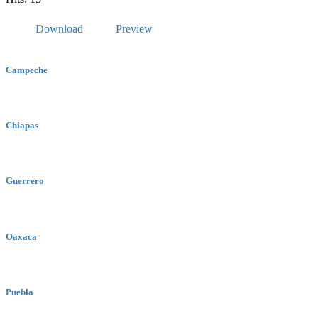
Download
Preview
Campeche
Chiapas
Guerrero
Oaxaca
Puebla