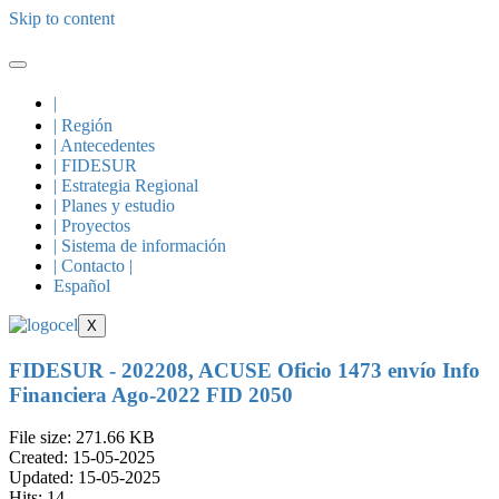
Skip to content
|
| Región
| Antecedentes
| FIDESUR
| Estrategia Regional
| Planes y estudio
| Proyectos
| Sistema de información
| Contacto |
Español
X
FIDESUR - 202208, ACUSE Oficio 1473 envío Info
Financiera Ago-2022 FID 2050
File size: 271.66 KB
Created: 15-05-2025
Updated: 15-05-2025
Hits: 14