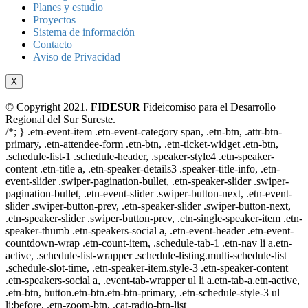
Planes y estudio
Proyectos
Sistema de información
Contacto
Aviso de Privacidad
X
© Copyright 2021.
FIDESUR
Fideicomiso para el Desarrollo
Regional del Sur Sureste.
/*; } .etn-event-item .etn-event-category span, .etn-btn, .attr-btn-
primary, .etn-attendee-form .etn-btn, .etn-ticket-widget .etn-btn,
.schedule-list-1 .schedule-header, .speaker-style4 .etn-speaker-
content .etn-title a, .etn-speaker-details3 .speaker-title-info, .etn-
event-slider .swiper-pagination-bullet, .etn-speaker-slider .swiper-
pagination-bullet, .etn-event-slider .swiper-button-next, .etn-event-
slider .swiper-button-prev, .etn-speaker-slider .swiper-button-next,
.etn-speaker-slider .swiper-button-prev, .etn-single-speaker-item .etn-
speaker-thumb .etn-speakers-social a, .etn-event-header .etn-event-
countdown-wrap .etn-count-item, .schedule-tab-1 .etn-nav li a.etn-
active, .schedule-list-wrapper .schedule-listing.multi-schedule-list
.schedule-slot-time, .etn-speaker-item.style-3 .etn-speaker-content
.etn-speakers-social a, .event-tab-wrapper ul li a.etn-tab-a.etn-active,
.etn-btn, button.etn-btn.etn-btn-primary, .etn-schedule-style-3 ul
li:before, .etn-zoom-btn, .cat-radio-btn-list