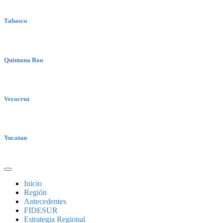
Tabasco
Quintana Roo
Veracruz
Yucatan
Inicio
Región
Antecedentes
FIDESUR
Estrategia Regional