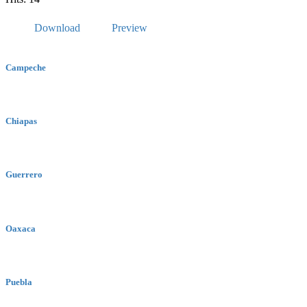
Download
Preview
Campeche
Chiapas
Guerrero
Oaxaca
Puebla