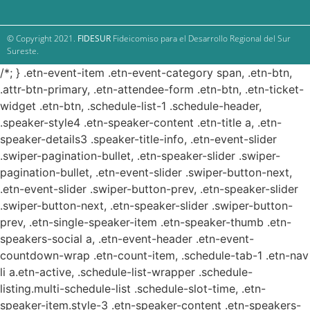
© Copyright 2021.
FIDESUR
Fideicomiso para el Desarrollo Regional del Sur
Sureste.
/*; } .etn-event-item .etn-event-category span, .etn-btn,
.attr-btn-primary, .etn-attendee-form .etn-btn, .etn-ticket-
widget .etn-btn, .schedule-list-1 .schedule-header,
.speaker-style4 .etn-speaker-content .etn-title a, .etn-
speaker-details3 .speaker-title-info, .etn-event-slider
.swiper-pagination-bullet, .etn-speaker-slider .swiper-
pagination-bullet, .etn-event-slider .swiper-button-next,
.etn-event-slider .swiper-button-prev, .etn-speaker-slider
.swiper-button-next, .etn-speaker-slider .swiper-button-
prev, .etn-single-speaker-item .etn-speaker-thumb .etn-
speakers-social a, .etn-event-header .etn-event-
countdown-wrap .etn-count-item, .schedule-tab-1 .etn-nav
li a.etn-active, .schedule-list-wrapper .schedule-
listing.multi-schedule-list .schedule-slot-time, .etn-
speaker-item.style-3 .etn-speaker-content .etn-speakers-