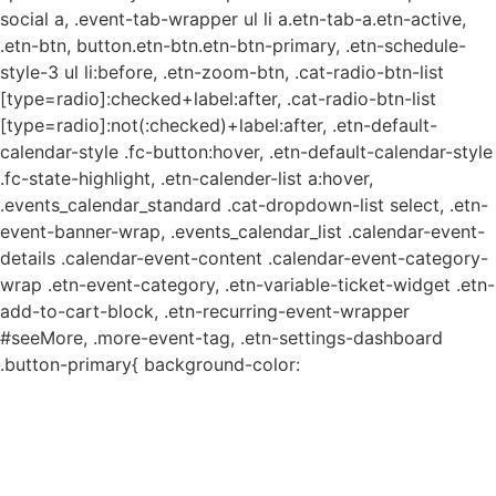
social a, .event-tab-wrapper ul li a.etn-tab-a.etn-active,
.etn-btn, button.etn-btn.etn-btn-primary, .etn-schedule-
style-3 ul li:before, .etn-zoom-btn, .cat-radio-btn-list
[type=radio]:checked+label:after, .cat-radio-btn-list
[type=radio]:not(:checked)+label:after, .etn-default-
calendar-style .fc-button:hover, .etn-default-calendar-style
.fc-state-highlight, .etn-calender-list a:hover,
.events_calendar_standard .cat-dropdown-list select, .etn-
event-banner-wrap, .events_calendar_list .calendar-event-
details .calendar-event-content .calendar-event-category-
wrap .etn-event-category, .etn-variable-ticket-widget .etn-
add-to-cart-block, .etn-recurring-event-wrapper
#seeMore, .more-event-tag, .etn-settings-dashboard
.button-primary{ background-color: