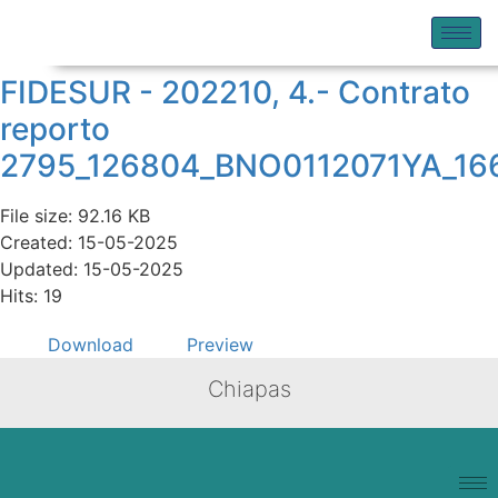
FIDESUR - 202210, 4.- Contrato
reporto
2795_126804_BNO0112071YA_16
File size: 92.16 KB
Created: 15-05-2025
Updated: 15-05-2025
Hits: 19
Download
Preview
Chiapas