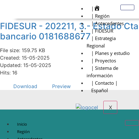
|
| Región
| Antecedentes
FIDESUR - 202211, 3.- Estado Cta
| FIDESUR
bancario 0181688677
| Estrategia
Regional
File size: 159.75 KB
| Planes y estudio
Created: 15-05-2025
| Proyectos
Updated: 15-05-2025
| Sistema de
Hits: 16
información
| Contacto |
Download
Preview
Español
X
Inicio
Región