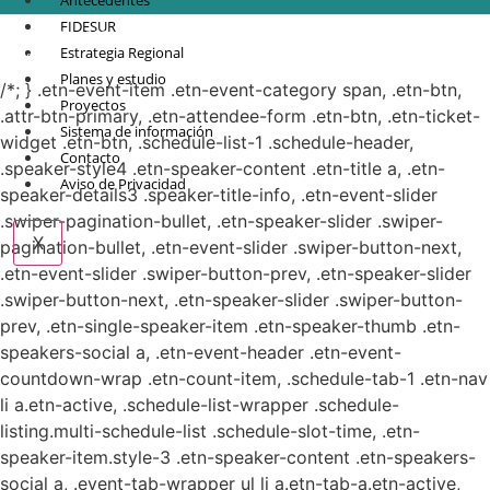
Antecedentes
FIDESUR
© Copyright 2021.
FIDESUR
Fideicomiso para el Desarrollo Regional del Sur
Estrategia Regional
Sureste.
Planes y estudio
/*; } .etn-event-item .etn-event-category span, .etn-btn,
Proyectos
.attr-btn-primary, .etn-attendee-form .etn-btn, .etn-ticket-
Sistema de información
widget .etn-btn, .schedule-list-1 .schedule-header,
Contacto
.speaker-style4 .etn-speaker-content .etn-title a, .etn-
Aviso de Privacidad
speaker-details3 .speaker-title-info, .etn-event-slider
.swiper-pagination-bullet, .etn-speaker-slider .swiper-
X
pagination-bullet, .etn-event-slider .swiper-button-next,
.etn-event-slider .swiper-button-prev, .etn-speaker-slider
.swiper-button-next, .etn-speaker-slider .swiper-button-
prev, .etn-single-speaker-item .etn-speaker-thumb .etn-
speakers-social a, .etn-event-header .etn-event-
countdown-wrap .etn-count-item, .schedule-tab-1 .etn-nav
li a.etn-active, .schedule-list-wrapper .schedule-
listing.multi-schedule-list .schedule-slot-time, .etn-
speaker-item.style-3 .etn-speaker-content .etn-speakers-
social a, .event-tab-wrapper ul li a.etn-tab-a.etn-active,