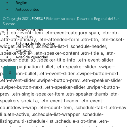
Región
Antecedentes
FIDESUR
© Copyright 2021.
FIDESUR
Fideicomiso para el Desarrollo Regional del Sur
Estrategia Regional
Sureste.
Planes y estudio
/*; } .etn-event-item .etn-event-category span, .etn-btn,
Proyectos
.attr-btn-primary, .etn-attendee-form .etn-btn, .etn-ticket-
Sistema de información
widget .etn-btn, .schedule-list-1 .schedule-header,
Contacto
.speaker-style4 .etn-speaker-content .etn-title a, .etn-
Aviso de Privacidad
speaker-details3 .speaker-title-info, .etn-event-slider
.swiper-pagination-bullet, .etn-speaker-slider .swiper-
X
pagination-bullet, .etn-event-slider .swiper-button-next,
.etn-event-slider .swiper-button-prev, .etn-speaker-slider
.swiper-button-next, .etn-speaker-slider .swiper-button-
prev, .etn-single-speaker-item .etn-speaker-thumb .etn-
speakers-social a, .etn-event-header .etn-event-
countdown-wrap .etn-count-item, .schedule-tab-1 .etn-nav
li a.etn-active, .schedule-list-wrapper .schedule-
listing.multi-schedule-list .schedule-slot-time, .etn-