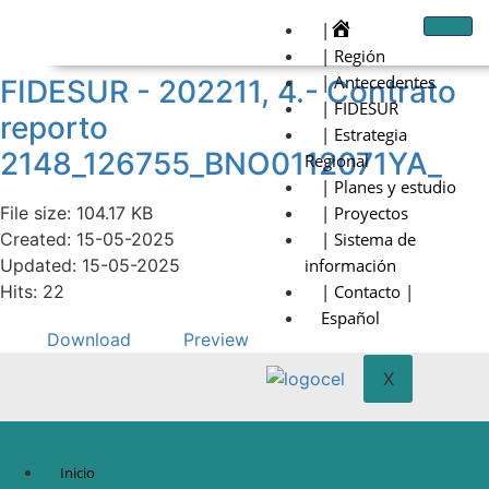
|
| Región
| Antecedentes
FIDESUR - 202211, 4.- Contrato
| FIDESUR
reporto
| Estrategia
2148_126755_BNO0112071YA_
Regional
| Planes y estudio
File size: 104.17 KB
| Proyectos
Created: 15-05-2025
| Sistema de
Updated: 15-05-2025
información
Hits: 22
| Contacto |
Español
Download
Preview
X
Inicio