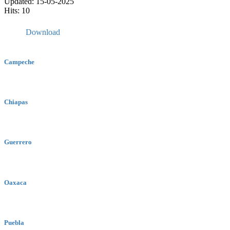
Updated: 15-05-2025
Hits: 10
Download
Campeche
Chiapas
Guerrero
Oaxaca
Puebla