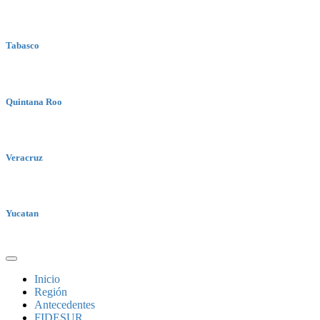
Tabasco
Quintana Roo
Veracruz
Yucatan
Inicio
Región
Antecedentes
FIDESUR