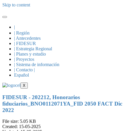
Skip to content
|
| Región
| Antecedentes
| FIDESUR
| Estrategia Regional
| Planes y estudio
| Proyectos
| Sistema de información
| Contacto |
Español
X
FIDESUR - 202212, Honorarios
fiduciarios_BNO0112071YA_FID 2050 FACT Dic
2022
File size: 5.05 KB
Created: 15-05-2025