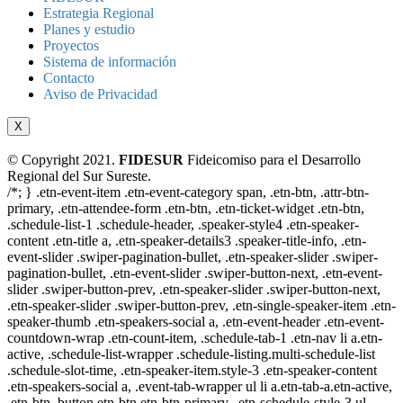
Estrategia Regional
Planes y estudio
Proyectos
Sistema de información
Contacto
Aviso de Privacidad
X
© Copyright 2021.
FIDESUR
Fideicomiso para el Desarrollo
Regional del Sur Sureste.
/*; } .etn-event-item .etn-event-category span, .etn-btn, .attr-btn-
primary, .etn-attendee-form .etn-btn, .etn-ticket-widget .etn-btn,
.schedule-list-1 .schedule-header, .speaker-style4 .etn-speaker-
content .etn-title a, .etn-speaker-details3 .speaker-title-info, .etn-
event-slider .swiper-pagination-bullet, .etn-speaker-slider .swiper-
pagination-bullet, .etn-event-slider .swiper-button-next, .etn-event-
slider .swiper-button-prev, .etn-speaker-slider .swiper-button-next,
.etn-speaker-slider .swiper-button-prev, .etn-single-speaker-item .etn-
speaker-thumb .etn-speakers-social a, .etn-event-header .etn-event-
countdown-wrap .etn-count-item, .schedule-tab-1 .etn-nav li a.etn-
active, .schedule-list-wrapper .schedule-listing.multi-schedule-list
.schedule-slot-time, .etn-speaker-item.style-3 .etn-speaker-content
.etn-speakers-social a, .event-tab-wrapper ul li a.etn-tab-a.etn-active,
.etn-btn, button.etn-btn.etn-btn-primary, .etn-schedule-style-3 ul