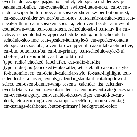
event-slider .swiper-pagination-bullet, .etn-speaker-slider .swiper-
pagination-bullet, .etn-event-slider .swiper-button-next, .etn-event-
slider .swiper-button-prev, .etn-speaker-slider .swiper-button-next,
.etn-speaker-slider .swiper-button-prev, .etn-single-speaker-item .etn-
speaker-thumb .etn-speakers-social a, .etn-event-header .etn-event-
countdown-wrap .etn-count-item, .schedule-tab-1 .etn-nav li a.etn-
active, .schedule-list-wrapper .schedule-listing.multi-schedule-list
.schedule-slot-time, .etn-speaker-item.style-3 .etn-speaker-content
.etn-speakers-social a, .event-tab-wrapper ul li a.etn-tab-a.etn-active,
.etn-btn, button.etn-btn.etn-btn-primary, .etn-schedule-style-3 ul
li:before, .etn-zoom-btn, .cat-radio-btn-list
[type=radio]:checked+label:after, .cat-radio-btn-list
[type=radio]:not(:checked)+label:after, .etn-default-calendar-style
.fc-button:hover, .etn-default-calendar-style .fc-state-highlight, .etn-
calender-list a:hover, .events_calendar_standard .cat-dropdown-list
select, .etn-event-banner-wrap, .events_calendar_list .calendar-
event-details .calendar-event-content .calendar-event-category-wrap
.etn-event-category, .etn-variable-ticket-widget .etn-add-to-cart-
block, .etn-recurring-event-wrapper #seeMore, .more-event-tag,
.etn-settings-dashboard .button-primary{ background-color: