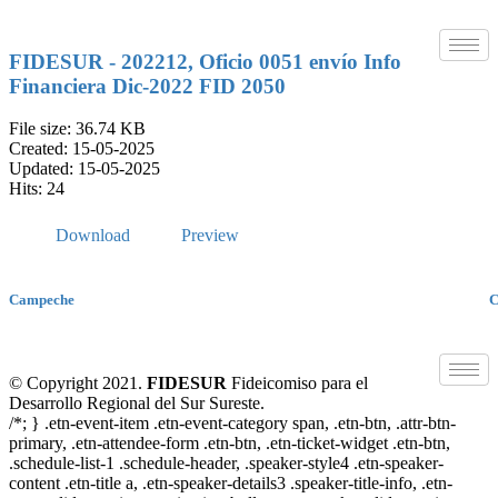
Skip
to
content
FIDESUR - 202212, Oficio 0051 envío Info
Financiera Dic-2022 FID 2050
File size: 36.74 KB
Created: 15-05-2025
Updated: 15-05-2025
Hits: 24
Download
Preview
Campeche
C
© Copyright 2021.
FIDESUR
Fideicomiso para el
Desarrollo Regional del Sur Sureste.
/*; } .etn-event-item .etn-event-category span, .etn-btn, .attr-btn-
primary, .etn-attendee-form .etn-btn, .etn-ticket-widget .etn-btn,
.schedule-list-1 .schedule-header, .speaker-style4 .etn-speaker-
content .etn-title a, .etn-speaker-details3 .speaker-title-info, .etn-