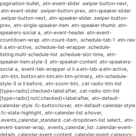
pagination-bullet, .etn-event-slider .swiper-button-next,
.etn-event-slider .swiper-button-prev, .etn-speaker-slider
.swiper-button-next, .etn-speaker-slider .swiper-button-
prev, .etn-single-speaker-item .etn-speaker-thumb .etn-
speakers-social a, .etn-event-header .etn-event-
countdown-wrap .etn-count-item, .schedule-tab-1 .etn-nav
li a.etn-active, .schedule-list-wrapper .schedule-
listing.multi-schedule-list .schedule-slot-time, .etn-
speaker-item.style-3 .etn-speaker-content .etn-speakers-
social a, .event-tab-wrapper ul li a.etn-tab-a.etn-active,
.etn-btn, button.etn-btn.etn-btn-primary, .etn-schedule-
style-3 ul li:before, .etn-zoom-btn, .cat-radio-btn-list
[type=radio]:checked+label:after, .cat-radio-btn-list
[type=radio]:not(:checked)+label:after, .etn-default-
calendar-style .fc-button:hover, .etn-default-calendar-style
.fc-state-highlight, .etn-calender-list a:hover,
.events_calendar_standard .cat-dropdown-list select, .etn-
event-banner-wrap, .events_calendar_list .calendar-event-
details .calendar-event-content .calendar-event-category-