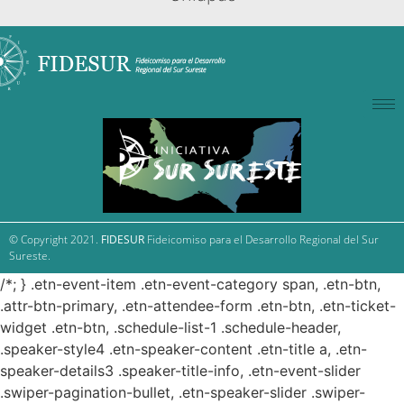
© Copyright 2021.
FIDESUR
Fideicomiso para el Desarrollo Regional del Sur
Sureste.
/*; } .etn-event-item .etn-event-category span, .etn-btn,
.attr-btn-primary, .etn-attendee-form .etn-btn, .etn-ticket-
widget .etn-btn, .schedule-list-1 .schedule-header,
.speaker-style4 .etn-speaker-content .etn-title a, .etn-
speaker-details3 .speaker-title-info, .etn-event-slider
.swiper-pagination-bullet, .etn-speaker-slider .swiper-