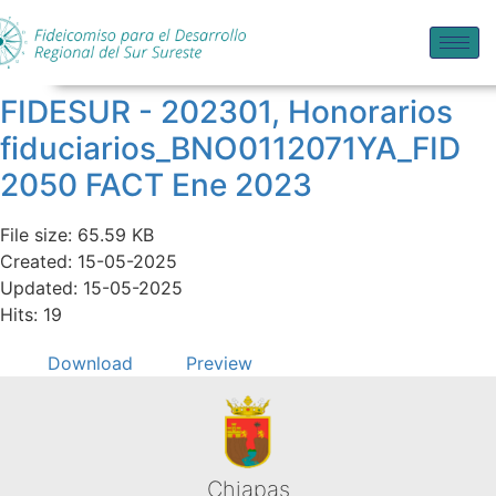
FIDESUR - 202301, Honorarios
fiduciarios_BNO0112071YA_FID
2050 FACT Ene 2023
File size: 65.59 KB
Created: 15-05-2025
Updated: 15-05-2025
Hits: 19
Download
Preview
Chiapas