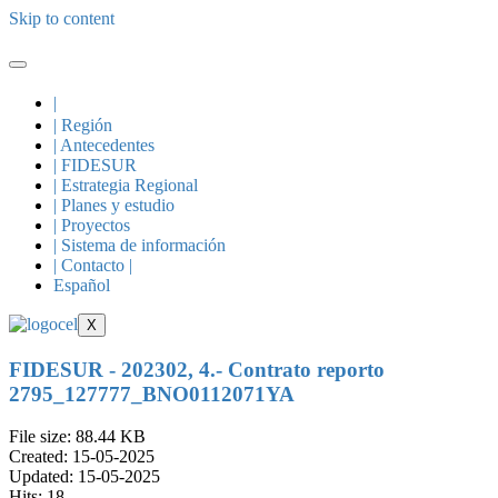
Skip to content
|
| Región
| Antecedentes
| FIDESUR
| Estrategia Regional
| Planes y estudio
| Proyectos
| Sistema de información
| Contacto |
Español
X
FIDESUR - 202302, 4.- Contrato reporto
2795_127777_BNO0112071YA
File size: 88.44 KB
Created: 15-05-2025
Updated: 15-05-2025
Hits: 18