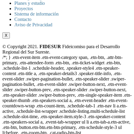
Planes y estudio
Proyectos
Sistema de información
Contacto
Aviso de Privacidad
X
© Copyright 2021.
FIDESUR
Fideicomiso para el Desarrollo
Regional del Sur Sureste.
/*; } .etn-event-item .etn-event-category span, .etn-btn, .attr-btn-
primary, .etn-attendee-form .etn-btn, .etn-ticket-widget .etn-btn,
.schedule-list-1 .schedule-header, .speaker-style4 .etn-speaker-
content .etn-title a, .etn-speaker-details3 .speaker-title-info, .etn-
event-slider .swiper-pagination-bullet, .etn-speaker-slider .swiper-
pagination-bullet, .etn-event-slider .swiper-button-next, .etn-event-
slider .swiper-button-prev, .etn-speaker-slider .swiper-button-next,
.etn-speaker-slider .swiper-button-prev, .etn-single-speaker-item .etn-
speaker-thumb .etn-speakers-social a, .etn-event-header .etn-event-
countdown-wrap .etn-count-item, .schedule-tab-1 .etn-nav li a.etn-
active, .schedule-list-wrapper .schedule-listing.multi-schedule-list
.schedule-slot-time, .etn-speaker-item.style-3 .etn-speaker-content
.etn-speakers-social a, .event-tab-wrapper ul li a.etn-tab-a.etn-active,
.etn-btn, button.etn-btn.etn-btn-primary, .etn-schedule-style-3 ul
li:before, .etn-zoom-btn, .cat-radio-btn-list