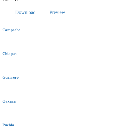
Download
Preview
Campeche
Chiapas
Guerrero
Oaxaca
Puebla