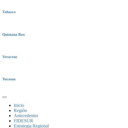
Tabasco
Quintana Roo
Veracruz
Yucatan
Inicio
Región
Antecedentes
FIDESUR
Estrategia Regional