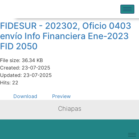
FIDESUR - 202302, Oficio 0403
envío Info Financiera Ene-2023
FID 2050
File size: 36.34 KB
Created: 23-07-2025
Updated: 23-07-2025
Hits: 22
Download
Preview
Chiapas