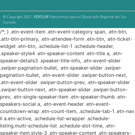
© Copyright 2021.
FIDESUR
Fideicomiso para el Desarrollo Regional del Sur
Sureste.
/*; } .etn-event-item .etn-event-category span, .etn-btn,
.attr-btn-primary, .etn-attendee-form .etn-btn, .etn-ticket-
widget .etn-btn, .schedule-list-1 .schedule-header,
.speaker-style4 .etn-speaker-content .etn-title a, .etn-
speaker-details3 .speaker-title-info, .etn-event-slider
.swiper-pagination-bullet, .etn-speaker-slider .swiper-
pagination-bullet, .etn-event-slider .swiper-button-next,
.etn-event-slider .swiper-button-prev, .etn-speaker-slider
.swiper-button-next, .etn-speaker-slider .swiper-button-
prev, .etn-single-speaker-item .etn-speaker-thumb .etn-
speakers-social a, .etn-event-header .etn-event-
countdown-wrap .etn-count-item, .schedule-tab-1 .etn-nav
li a.etn-active, .schedule-list-wrapper .schedule-
listing.multi-schedule-list .schedule-slot-time, .etn-
speaker-item.style-3 .etn-speaker-content .etn-speakers-