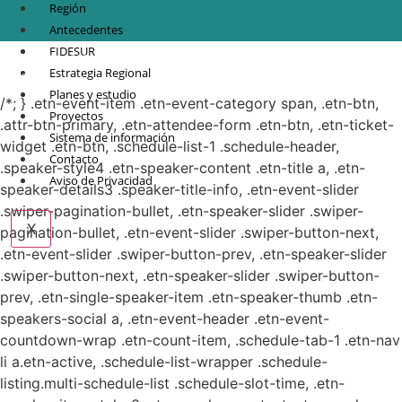
Región
Antecedentes
FIDESUR
© Copyright 2021.
FIDESUR
Fideicomiso para el Desarrollo Regional del Sur
Estrategia Regional
Sureste.
Planes y estudio
/*; } .etn-event-item .etn-event-category span, .etn-btn,
Proyectos
.attr-btn-primary, .etn-attendee-form .etn-btn, .etn-ticket-
Sistema de información
widget .etn-btn, .schedule-list-1 .schedule-header,
Contacto
.speaker-style4 .etn-speaker-content .etn-title a, .etn-
Aviso de Privacidad
speaker-details3 .speaker-title-info, .etn-event-slider
.swiper-pagination-bullet, .etn-speaker-slider .swiper-
X
pagination-bullet, .etn-event-slider .swiper-button-next,
.etn-event-slider .swiper-button-prev, .etn-speaker-slider
.swiper-button-next, .etn-speaker-slider .swiper-button-
prev, .etn-single-speaker-item .etn-speaker-thumb .etn-
speakers-social a, .etn-event-header .etn-event-
countdown-wrap .etn-count-item, .schedule-tab-1 .etn-nav
li a.etn-active, .schedule-list-wrapper .schedule-
listing.multi-schedule-list .schedule-slot-time, .etn-