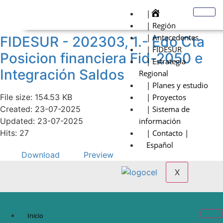
|
| Región
| Antecedentes
FIDESUR - 202303, 1.- Edo Cta
| FIDESUR
Posicion financiera Fid-2050 e
| Estrategia
Integración Saldos
Regional
| Planes y estudio
File size: 154.53 KB
| Proyectos
Created: 23-07-2025
| Sistema de
Updated: 23-07-2025
información
Hits: 27
| Contacto |
Español
Download
Preview
X
Inicio