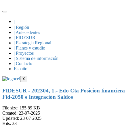
Skip
to
content
|
| Región
| Antecedentes
| FIDESUR
| Estrategia Regional
| Planes y estudio
| Proyectos
| Sistema de información
| Contacto |
Español
X
FIDESUR - 202304, 1.- Edo Cta Posicion financiera
Fid-2050 e Integración Saldos
File size: 155.89 KB
Created: 23-07-2025
Updated: 23-07-2025
Hits: 33