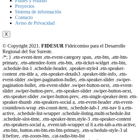
Planes y estudio
Proyectos
Sistema de información
Contacto
Aviso de Privacidad
X
© Copyright 2021.
FIDESUR
Fideicomiso para el Desarrollo
Regional del Sur Sureste.
/*; } .etn-event-item .etn-event-category span, .etn-btn, .attr-btn-
primary, .etn-attendee-form .etn-btn, .etn-ticket-widget .etn-btn,
.schedule-list-1 .schedule-header, .speaker-style4 .etn-speaker-
content .etn-title a, .etn-speaker-details3 .speaker-title-info, .etn-
event-slider .swiper-pagination-bullet, .etn-speaker-slider .swiper-
pagination-bullet, .etn-event-slider .swiper-button-next, .etn-event-
slider .swiper-button-prev, .etn-speaker-slider .swiper-button-next,
.etn-speaker-slider .swiper-button-prev, .etn-single-speaker-item .etn-
speaker-thumb .etn-speakers-social a, .etn-event-header .etn-event-
countdown-wrap .etn-count-item, .schedule-tab-1 .etn-nav li a.etn-
active, .schedule-list-wrapper .schedule-listing.multi-schedule-list
.schedule-slot-time, .etn-speaker-item.style-3 .etn-speaker-content
.etn-speakers-social a, .event-tab-wrapper ul li a.etn-tab-a.etn-active,
.etn-btn, button.etn-btn.etn-btn-primary, .etn-schedule-style-3 ul
li:before, .etn-zoom-btn, .cat-radio-btn-list