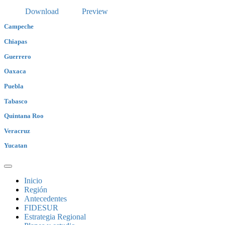
Download
Preview
Campeche
Chiapas
Guerrero
Oaxaca
Puebla
Tabasco
Quintana Roo
Veracruz
Yucatan
Inicio
Región
Antecedentes
FIDESUR
Estrategia Regional