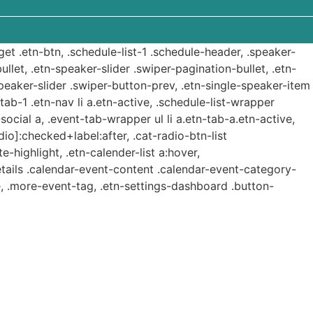
get .etn-btn, .schedule-list-1 .schedule-header, .speaker-
ullet, .etn-speaker-slider .swiper-pagination-bullet, .etn-
speaker-slider .swiper-button-prev, .etn-single-speaker-item
b-1 .etn-nav li a.etn-active, .schedule-list-wrapper
ocial a, .event-tab-wrapper ul li a.etn-tab-a.etn-active,
dio]:checked+label:after, .cat-radio-btn-list
e-highlight, .etn-calender-list a:hover,
etails .calendar-event-content .calendar-event-category-
, .more-event-tag, .etn-settings-dashboard .button-