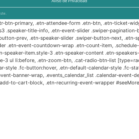
Aviso de Privacidad
ste.
ttr-btn-primary, .etn-attendee-form .etn-btn, .etn-ticket-wid
s3 .speaker-title-info, .etn-event-slider .swiper-pagination-b
-button-prev, .etn-speaker-slider .swiper-button-next, .etn-
er .etn-event-countdown-wrap .etn-count-item, .schedule-ta
etn-speaker-item.style-3 .etn-speaker-content .etn-speakers-s
e-3 ul li:before, .etn-zoom-btn, .cat-radio-btn-list [type=ra
-style .fc-button:hover, .etn-default-calendar-style .fc-stat
event-banner-wrap, .events_calendar_list .calendar-event-d
n-add-to-cart-block, .etn-recurring-event-wrapper #seeMore