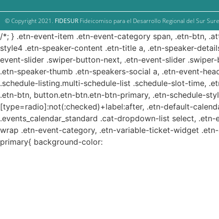
© Copyright 2021.
FIDESUR
Fideicomiso para el Desarrollo Regional del Sur Sure
/*; } .etn-event-item .etn-event-category span, .etn-btn, .a
style4 .etn-speaker-content .etn-title a, .etn-speaker-detail
event-slider .swiper-button-next, .etn-event-slider .swiper
.etn-speaker-thumb .etn-speakers-social a, .etn-event-head
.schedule-listing.multi-schedule-list .schedule-slot-time, .
.etn-btn, button.etn-btn.etn-btn-primary, .etn-schedule-styl
[type=radio]:not(:checked)+label:after, .etn-default-calendar
.events_calendar_standard .cat-dropdown-list select, .etn-
wrap .etn-event-category, .etn-variable-ticket-widget .et
primary{ background-color: