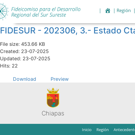
|
| Región
FIDESUR - 202306, 3.- Estado Ct
File size: 453.66 KB
Created: 23-07-2025
Updated: 23-07-2025
Hits: 22
Download
Preview
Chiapas
Inicio
Región
Antecedent