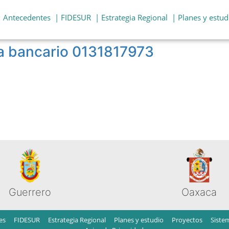
| Antecedentes
| FIDESUR
| Estrategia Regional
| Planes y estud
a bancario 0131817973
Guerrero
Oaxaca
es
FIDESUR
Estrategia Regional
Planes y estudio
Proyectos
Siste