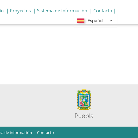
io
| Proyectos
| Sistema de información
| Contacto |
Español
Puebla
ma de información
Contacto