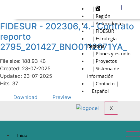
|
| Región
| Antecedentes
FIDESUR - 202306, 4.- Contrato
| FIDESUR
reporto
| Estrategia
2795_201427_BNO0112071YA_
Regional
| Planes y estudio
File size: 188.93 KB
| Proyectos
Created: 23-07-2025
| Sistema de
Updated: 23-07-2025
información
Hits: 37
| Contacto |
Español
Download
Preview
X
Inicio