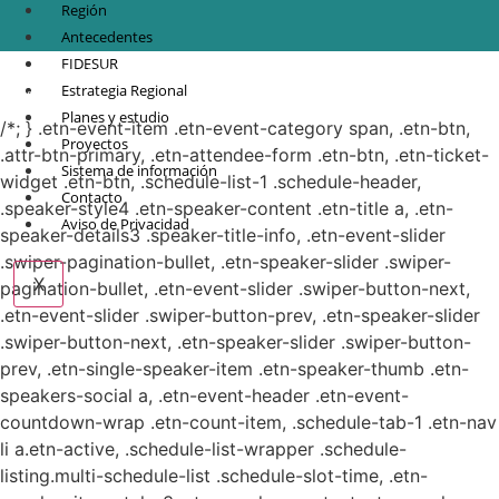
Región
Antecedentes
FIDESUR
© Copyright 2021.
FIDESUR
Fideicomiso para el Desarrollo Regional del Sur
Estrategia Regional
Sureste.
Planes y estudio
/*; } .etn-event-item .etn-event-category span, .etn-btn,
Proyectos
.attr-btn-primary, .etn-attendee-form .etn-btn, .etn-ticket-
Sistema de información
widget .etn-btn, .schedule-list-1 .schedule-header,
Contacto
.speaker-style4 .etn-speaker-content .etn-title a, .etn-
Aviso de Privacidad
speaker-details3 .speaker-title-info, .etn-event-slider
.swiper-pagination-bullet, .etn-speaker-slider .swiper-
X
pagination-bullet, .etn-event-slider .swiper-button-next,
.etn-event-slider .swiper-button-prev, .etn-speaker-slider
.swiper-button-next, .etn-speaker-slider .swiper-button-
prev, .etn-single-speaker-item .etn-speaker-thumb .etn-
speakers-social a, .etn-event-header .etn-event-
countdown-wrap .etn-count-item, .schedule-tab-1 .etn-nav
li a.etn-active, .schedule-list-wrapper .schedule-
listing.multi-schedule-list .schedule-slot-time, .etn-