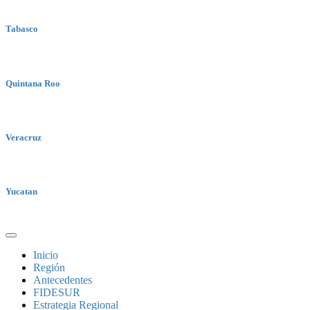
Tabasco
Quintana Roo
Veracruz
Yucatan
Inicio
Región
Antecedentes
FIDESUR
Estrategia Regional