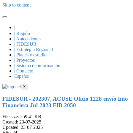
Skip to content
|
| Región
| Antecedentes
| FIDESUR
| Estrategia Regional
| Planes y estudio
| Proyectos
| Sistema de información
| Contacto |
Español
X
FIDESUR - 202307, ACUSE Oficio 1228 envío Info
Financiera Jul-2023 FID 2050
File size: 259.41 KB
Created: 23-07-2025
Updated: 23-07-2025
Hits: 24