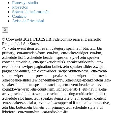
Planes y estudio
Proyectos
Sistema de información
Contacto
Aviso de Privacidad
X
© Copyright 2021.
FIDESUR
Fideicomiso para el Desarrollo
Regional del Sur Sureste.
/*; } .etn-event-item .etn-event-category span, .etn-btn, .attr-btn-
primary, .etn-attendee-form .etn-btn, .etn-ticket-widget .etn-btn,
.schedule-list-1 .schedule-header, .speaker-style4 .etn-speaker-
content .etn-title a, .etn-speaker-details3 .speaker-title-info, .etn-
event-slider .swiper-pagination-bullet, .etn-speaker-slider .swiper-
pagination-bullet, .etn-event-slider .swiper-button-next, .etn-event-
slider .swiper-button-prev, .etn-speaker-slider .swiper-button-next,
.etn-speaker-slider .swiper-button-prev, .etn-single-speaker-item .etn-
speaker-thumb .etn-speakers-social a, .etn-event-header .etn-event-
countdown-wrap .etn-count-item, .schedule-tab-1 .etn-nav li a.etn-
active, .schedule-list-wrapper .schedule-listing.multi-schedule-list
.schedule-slot-time, .etn-speaker-item.style-3 .etn-speaker-content
.etn-speakers-social a, .event-tab-wrapper ul li a.etn-tab-a.etn-active,
.etn-btn, button.etn-btn.etn-btn-primary, .etn-schedule-style-3 ul
li:before, .etn-zoom-btn, .cat-radio-btn-list