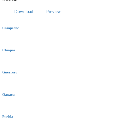
Download
Preview
Campeche
Chiapas
Guerrero
Oaxaca
Puebla