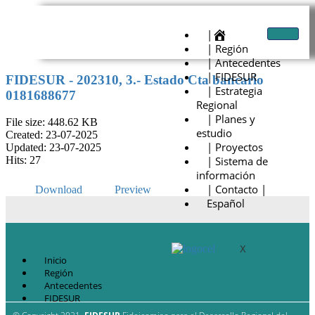
|
| Región
| Antecedentes
| FIDESUR
FIDESUR - 202310, 3.- Estado Cta bancario
| Estrategia
0181688677
Regional
| Planes y
File size: 448.62 KB
estudio
Created: 23-07-2025
| Proyectos
Updated: 23-07-2025
| Sistema de
Hits: 27
información
| Contacto |
Download
Preview
Español
X
Inicio
Región
Antecedentes
FIDESUR
Estrategia Regional