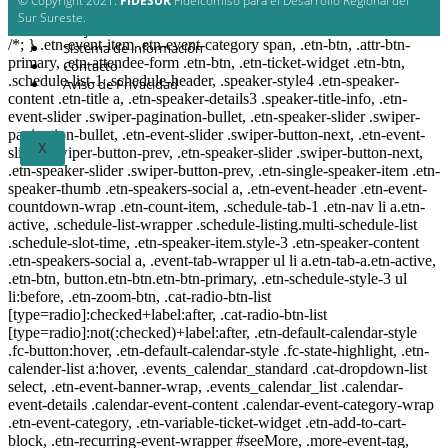
© Copyright 2021.
FIDESUR
Fideicomiso para el Desarrollo Regional del
Planes y estudio
Sur Sureste.
Proyectos
/*; } .etn-event-item .etn-event-category span, .etn-btn, .attr-btn-
Sistema de información
primary, .etn-attendee-form .etn-btn, .etn-ticket-widget .etn-btn,
Contacto
.schedule-list-1 .schedule-header, .speaker-style4 .etn-speaker-
Aviso de Privacidad
content .etn-title a, .etn-speaker-details3 .speaker-title-info, .etn-
event-slider .swiper-pagination-bullet, .etn-speaker-slider .swiper-
pagination-bullet, .etn-event-slider .swiper-button-next, .etn-event-
X
slider .swiper-button-prev, .etn-speaker-slider .swiper-button-next,
.etn-speaker-slider .swiper-button-prev, .etn-single-speaker-item .etn-
speaker-thumb .etn-speakers-social a, .etn-event-header .etn-event-
countdown-wrap .etn-count-item, .schedule-tab-1 .etn-nav li a.etn-
active, .schedule-list-wrapper .schedule-listing.multi-schedule-list
.schedule-slot-time, .etn-speaker-item.style-3 .etn-speaker-content
.etn-speakers-social a, .event-tab-wrapper ul li a.etn-tab-a.etn-active,
.etn-btn, button.etn-btn.etn-btn-primary, .etn-schedule-style-3 ul
li:before, .etn-zoom-btn, .cat-radio-btn-list
[type=radio]:checked+label:after, .cat-radio-btn-list
[type=radio]:not(:checked)+label:after, .etn-default-calendar-style
.fc-button:hover, .etn-default-calendar-style .fc-state-highlight, .etn-
calender-list a:hover, .events_calendar_standard .cat-dropdown-list
select, .etn-event-banner-wrap, .events_calendar_list .calendar-
event-details .calendar-event-content .calendar-event-category-wrap
.etn-event-category, .etn-variable-ticket-widget .etn-add-to-cart-
block, .etn-recurring-event-wrapper #seeMore, .more-event-tag,