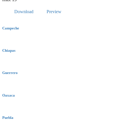
Download
Preview
Campeche
Chiapas
Guerrero
Oaxaca
Puebla