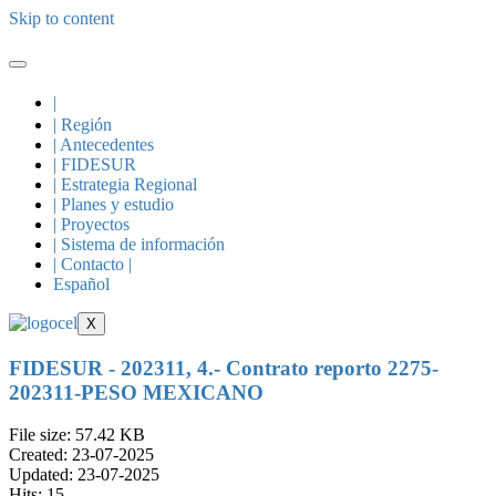
Skip to content
|
| Región
| Antecedentes
| FIDESUR
| Estrategia Regional
| Planes y estudio
| Proyectos
| Sistema de información
| Contacto |
Español
X
FIDESUR - 202311, 4.- Contrato reporto 2275-
202311-PESO MEXICANO
File size: 57.42 KB
Created: 23-07-2025
Updated: 23-07-2025
Hits: 15