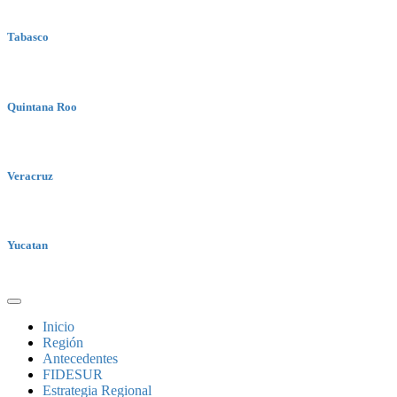
Tabasco
Quintana Roo
Veracruz
Yucatan
Inicio
Región
Antecedentes
FIDESUR
Estrategia Regional