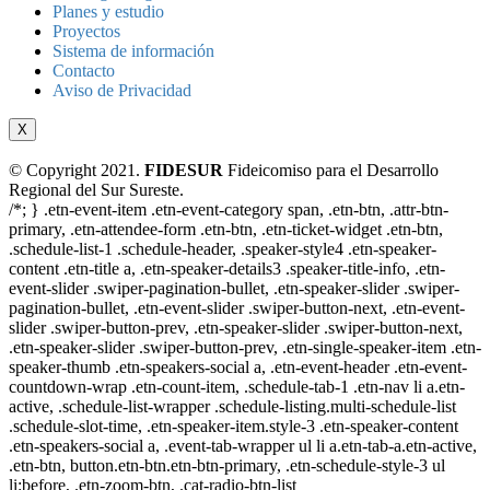
Planes y estudio
Proyectos
Sistema de información
Contacto
Aviso de Privacidad
X
© Copyright 2021.
FIDESUR
Fideicomiso para el Desarrollo
Regional del Sur Sureste.
/*; } .etn-event-item .etn-event-category span, .etn-btn, .attr-btn-
primary, .etn-attendee-form .etn-btn, .etn-ticket-widget .etn-btn,
.schedule-list-1 .schedule-header, .speaker-style4 .etn-speaker-
content .etn-title a, .etn-speaker-details3 .speaker-title-info, .etn-
event-slider .swiper-pagination-bullet, .etn-speaker-slider .swiper-
pagination-bullet, .etn-event-slider .swiper-button-next, .etn-event-
slider .swiper-button-prev, .etn-speaker-slider .swiper-button-next,
.etn-speaker-slider .swiper-button-prev, .etn-single-speaker-item .etn-
speaker-thumb .etn-speakers-social a, .etn-event-header .etn-event-
countdown-wrap .etn-count-item, .schedule-tab-1 .etn-nav li a.etn-
active, .schedule-list-wrapper .schedule-listing.multi-schedule-list
.schedule-slot-time, .etn-speaker-item.style-3 .etn-speaker-content
.etn-speakers-social a, .event-tab-wrapper ul li a.etn-tab-a.etn-active,
.etn-btn, button.etn-btn.etn-btn-primary, .etn-schedule-style-3 ul
li:before, .etn-zoom-btn, .cat-radio-btn-list