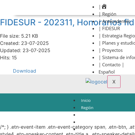
|
| Región
FIDESUR - 202311, Honorarios f
| Antecedentes
| FIDESUR
| Estrategia Regi
File size: 5.21 KB
| Planes y estudi
Created: 23-07-2025
| Proyectos
Updated: 23-07-2025
| Sistema de inf
Hits: 15
| Contacto |
Download
Español
X
Inicio
Región
Antecedentes
© Copyright 2021.
FIDESUR
Fideicomiso para el Desarrollo Regional del Sur Sure
FIDESUR
/*; } .etn-event-item .etn-event-category span, .etn-btn, .a
Estrategia Regional
style4 .etn-speaker-content .etn-title a, .etn-speaker-detail