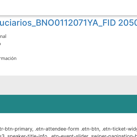
iduciarios_BNO0112071YA_FID 20
onal
o
ormación
ste.
ttr-btn-primary, .etn-attendee-form .etn-btn, .etn-ticket-wid
s3 .speaker-title-info, .etn-event-slider .swiper-pagination-b