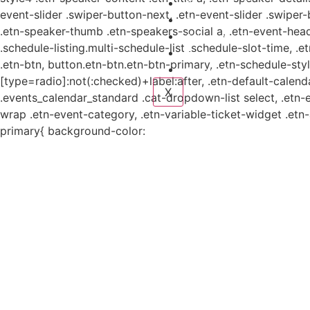
Planes y estudio
event-slider .swiper-button-next, .etn-event-slider .swiper
Proyectos
.etn-speaker-thumb .etn-speakers-social a, .etn-event-head
Sistema de información
.schedule-listing.multi-schedule-list .schedule-slot-time, .
Contacto
.etn-btn, button.etn-btn.etn-btn-primary, .etn-schedule-styl
Aviso de Privacidad
[type=radio]:not(:checked)+label:after, .etn-default-calendar
X
.events_calendar_standard .cat-dropdown-list select, .etn-
wrap .etn-event-category, .etn-variable-ticket-widget .et
primary{ background-color: