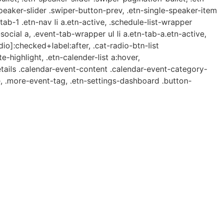
speaker-slider .swiper-button-prev, .etn-single-speaker-item
b-1 .etn-nav li a.etn-active, .schedule-list-wrapper
ocial a, .event-tab-wrapper ul li a.etn-tab-a.etn-active,
dio]:checked+label:after, .cat-radio-btn-list
e-highlight, .etn-calender-list a:hover,
etails .calendar-event-content .calendar-event-category-
, .more-event-tag, .etn-settings-dashboard .button-