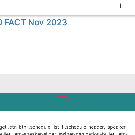
50 FACT Nov 2023
get .etn-btn, .schedule-list-1 .schedule-header, .speaker-
ullet, .etn-speaker-slider .swiper-pagination-bullet, .etn-