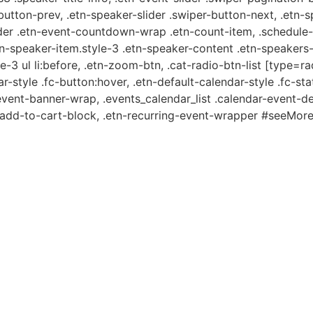
-button-prev, .etn-speaker-slider .swiper-button-next, .etn-
er .etn-event-countdown-wrap .etn-count-item, .schedule-ta
etn-speaker-item.style-3 .etn-speaker-content .etn-speakers-s
e-3 ul li:before, .etn-zoom-btn, .cat-radio-btn-list [type=ra
-style .fc-button:hover, .etn-default-calendar-style .fc-stat
event-banner-wrap, .events_calendar_list .calendar-event-d
n-add-to-cart-block, .etn-recurring-event-wrapper #seeMore