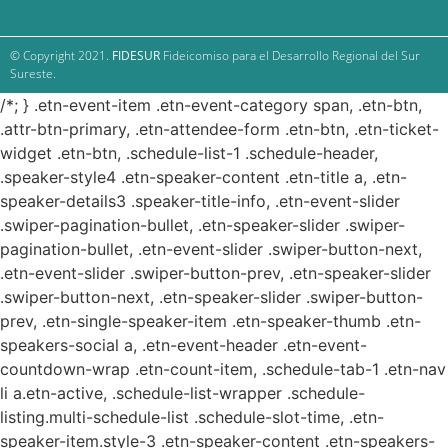
© Copyright 2021.
FIDESUR
Fideicomiso para el Desarrollo Regional del Sur
Sureste.
/*; } .etn-event-item .etn-event-category span, .etn-btn,
.attr-btn-primary, .etn-attendee-form .etn-btn, .etn-ticket-
widget .etn-btn, .schedule-list-1 .schedule-header,
.speaker-style4 .etn-speaker-content .etn-title a, .etn-
speaker-details3 .speaker-title-info, .etn-event-slider
.swiper-pagination-bullet, .etn-speaker-slider .swiper-
pagination-bullet, .etn-event-slider .swiper-button-next,
.etn-event-slider .swiper-button-prev, .etn-speaker-slider
.swiper-button-next, .etn-speaker-slider .swiper-button-
prev, .etn-single-speaker-item .etn-speaker-thumb .etn-
speakers-social a, .etn-event-header .etn-event-
countdown-wrap .etn-count-item, .schedule-tab-1 .etn-nav
li a.etn-active, .schedule-list-wrapper .schedule-
listing.multi-schedule-list .schedule-slot-time, .etn-
speaker-item.style-3 .etn-speaker-content .etn-speakers-