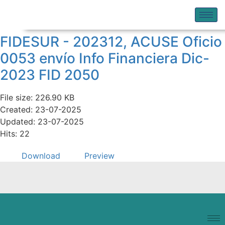
FIDESUR - 202312, ACUSE Oficio
0053 envío Info Financiera Dic-
2023 FID 2050
File size: 226.90 KB
Created: 23-07-2025
Updated: 23-07-2025
Hits: 22
Download
Preview