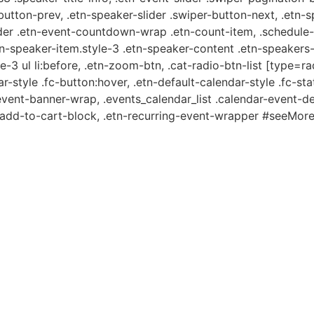
-button-prev, .etn-speaker-slider .swiper-button-next, .etn-
er .etn-event-countdown-wrap .etn-count-item, .schedule-ta
etn-speaker-item.style-3 .etn-speaker-content .etn-speakers-s
e-3 ul li:before, .etn-zoom-btn, .cat-radio-btn-list [type=ra
-style .fc-button:hover, .etn-default-calendar-style .fc-stat
event-banner-wrap, .events_calendar_list .calendar-event-d
n-add-to-cart-block, .etn-recurring-event-wrapper #seeMore