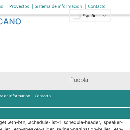
io
| Proyectos
| Sistema de información
| Contacto |
Español
ICANO
Puebla
ma de información
Contacto
get .etn-btn, .schedule-list-1 .schedule-header, .speaker-
ullet, .etn-speaker-slider .swiper-pagination-bullet, .etn-