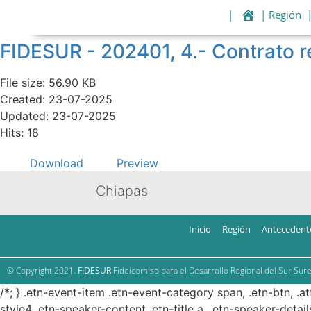
|
| Región
FIDESUR - 202401, 4.- Contrat
File size: 56.90 KB
Created: 23-07-2025
Updated: 23-07-2025
Hits: 18
Download
Preview
Chiapas
Inicio
Región
Antecedent
© Copyright 2021.
FIDESUR
Fideicomiso para el Desarrollo Regional del Sur Sure
/*; } .etn-event-item .etn-event-category span, .etn-btn, .a
style4 .etn-speaker-content .etn-title a, .etn-speaker-detail