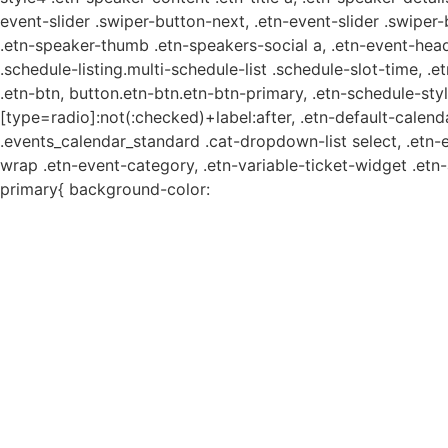
event-slider .swiper-button-next, .etn-event-slider .swiper
.etn-speaker-thumb .etn-speakers-social a, .etn-event-head
.schedule-listing.multi-schedule-list .schedule-slot-time, .
.etn-btn, button.etn-btn.etn-btn-primary, .etn-schedule-styl
[type=radio]:not(:checked)+label:after, .etn-default-calendar
.events_calendar_standard .cat-dropdown-list select, .etn-
wrap .etn-event-category, .etn-variable-ticket-widget .et
primary{ background-color: