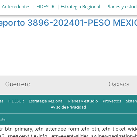
| Antecedentes
| FIDESUR
| Estrategia Regional
| Planes y estud
o reporto 3896-202401-PESO MEX
Guerrero
Oaxaca
es
FIDESUR
Estrategia Regional
Planes y estudio
Proyectos
Siste
Aviso de Privacidad
ste.
ttr-btn-primary, .etn-attendee-form .etn-btn, .etn-ticket-wid
s3 .speaker-title-info, .etn-event-slider .swiper-pagination-b