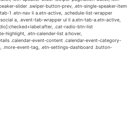
speaker-slider .swiper-button-prev, .etn-single-speaker-item
b-1 .etn-nav li a.etn-active, .schedule-list-wrapper
ocial a, .event-tab-wrapper ul li a.etn-tab-a.etn-active,
dio]:checked+label:after, .cat-radio-btn-list
e-highlight, .etn-calender-list a:hover,
etails .calendar-event-content .calendar-event-category-
, .more-event-tag, .etn-settings-dashboard .button-