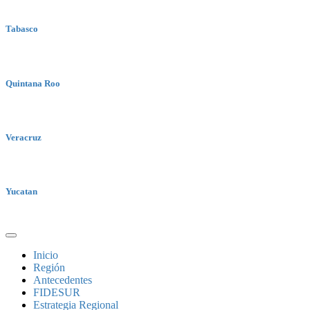
Tabasco
Quintana Roo
Veracruz
Yucatan
Inicio
Región
Antecedentes
FIDESUR
Estrategia Regional