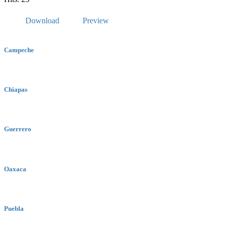
Download
Preview
Campeche
Chiapas
Guerrero
Oaxaca
Puebla