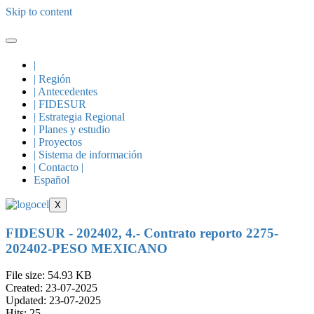
Skip to content
|
| Región
| Antecedentes
| FIDESUR
| Estrategia Regional
| Planes y estudio
| Proyectos
| Sistema de información
| Contacto |
Español
X
FIDESUR - 202402, 4.- Contrato reporto 2275-
202402-PESO MEXICANO
File size: 54.93 KB
Created: 23-07-2025
Updated: 23-07-2025
Hits: 25