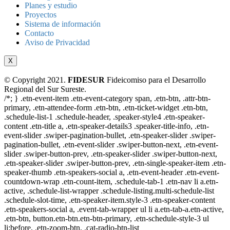
Planes y estudio
Proyectos
Sistema de información
Contacto
Aviso de Privacidad
X
© Copyright 2021.
FIDESUR
Fideicomiso para el Desarrollo
Regional del Sur Sureste.
/*; } .etn-event-item .etn-event-category span, .etn-btn, .attr-btn-
primary, .etn-attendee-form .etn-btn, .etn-ticket-widget .etn-btn,
.schedule-list-1 .schedule-header, .speaker-style4 .etn-speaker-
content .etn-title a, .etn-speaker-details3 .speaker-title-info, .etn-
event-slider .swiper-pagination-bullet, .etn-speaker-slider .swiper-
pagination-bullet, .etn-event-slider .swiper-button-next, .etn-event-
slider .swiper-button-prev, .etn-speaker-slider .swiper-button-next,
.etn-speaker-slider .swiper-button-prev, .etn-single-speaker-item .etn-
speaker-thumb .etn-speakers-social a, .etn-event-header .etn-event-
countdown-wrap .etn-count-item, .schedule-tab-1 .etn-nav li a.etn-
active, .schedule-list-wrapper .schedule-listing.multi-schedule-list
.schedule-slot-time, .etn-speaker-item.style-3 .etn-speaker-content
.etn-speakers-social a, .event-tab-wrapper ul li a.etn-tab-a.etn-active,
.etn-btn, button.etn-btn.etn-btn-primary, .etn-schedule-style-3 ul
li:before, .etn-zoom-btn, .cat-radio-btn-list