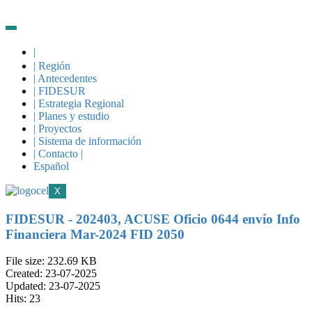
|
| Región
| Antecedentes
| FIDESUR
| Estrategia Regional
| Planes y estudio
| Proyectos
| Sistema de información
| Contacto |
Español
X
FIDESUR - 202403, ACUSE Oficio 0644 envío Info
Financiera Mar-2024 FID 2050
File size: 232.69 KB
Created: 23-07-2025
Updated: 23-07-2025
Hits: 23