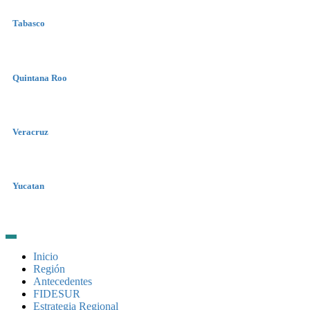
Tabasco
Quintana Roo
Veracruz
Yucatan
Inicio
Región
Antecedentes
FIDESUR
Estrategia Regional