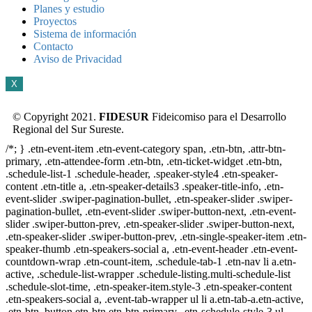
Planes y estudio
Proyectos
Sistema de información
Contacto
Aviso de Privacidad
X
© Copyright 2021.
FIDESUR
Fideicomiso para el Desarrollo
Regional del Sur Sureste.
/*; } .etn-event-item .etn-event-category span, .etn-btn, .attr-btn-
primary, .etn-attendee-form .etn-btn, .etn-ticket-widget .etn-btn,
.schedule-list-1 .schedule-header, .speaker-style4 .etn-speaker-
content .etn-title a, .etn-speaker-details3 .speaker-title-info, .etn-
event-slider .swiper-pagination-bullet, .etn-speaker-slider .swiper-
pagination-bullet, .etn-event-slider .swiper-button-next, .etn-event-
slider .swiper-button-prev, .etn-speaker-slider .swiper-button-next,
.etn-speaker-slider .swiper-button-prev, .etn-single-speaker-item .etn-
speaker-thumb .etn-speakers-social a, .etn-event-header .etn-event-
countdown-wrap .etn-count-item, .schedule-tab-1 .etn-nav li a.etn-
active, .schedule-list-wrapper .schedule-listing.multi-schedule-list
.schedule-slot-time, .etn-speaker-item.style-3 .etn-speaker-content
.etn-speakers-social a, .event-tab-wrapper ul li a.etn-tab-a.etn-active,
.etn-btn, button.etn-btn.etn-btn-primary, .etn-schedule-style-3 ul