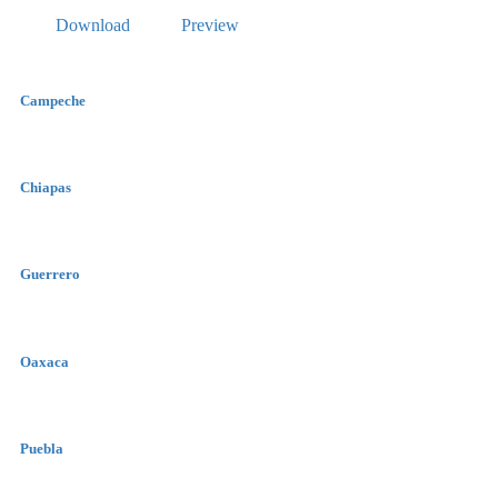
Download
Preview
Campeche
Chiapas
Guerrero
Oaxaca
Puebla