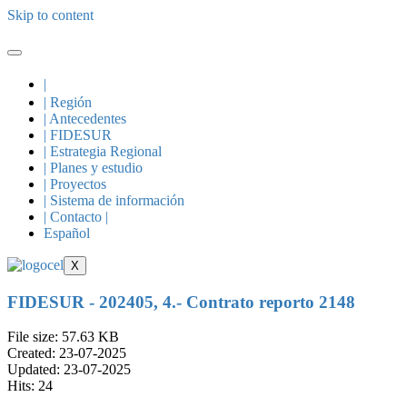
Skip to content
|
| Región
| Antecedentes
| FIDESUR
| Estrategia Regional
| Planes y estudio
| Proyectos
| Sistema de información
| Contacto |
Español
X
FIDESUR - 202405, 4.- Contrato reporto 2148
File size: 57.63 KB
Created: 23-07-2025
Updated: 23-07-2025
Hits: 24