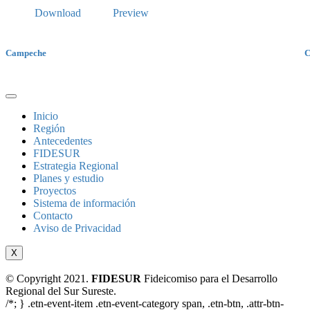
Download
Preview
Campeche
C
Inicio
Región
Antecedentes
FIDESUR
Estrategia Regional
Planes y estudio
Proyectos
Sistema de información
Contacto
Aviso de Privacidad
X
© Copyright 2021.
FIDESUR
Fideicomiso para el Desarrollo
Regional del Sur Sureste.
/*; } .etn-event-item .etn-event-category span, .etn-btn, .attr-btn-