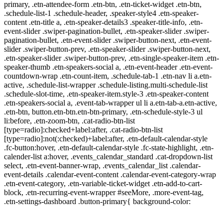
primary, .etn-attendee-form .etn-btn, .etn-ticket-widget .etn-btn,
.schedule-list-1 .schedule-header, .speaker-style4 .etn-speaker-
content .etn-title a, .etn-speaker-details3 .speaker-title-info, .etn-
event-slider .swiper-pagination-bullet, .etn-speaker-slider .swiper-
pagination-bullet, .etn-event-slider .swiper-button-next, .etn-event-
slider .swiper-button-prev, .etn-speaker-slider .swiper-button-next,
.etn-speaker-slider .swiper-button-prev, .etn-single-speaker-item .etn-
speaker-thumb .etn-speakers-social a, .etn-event-header .etn-event-
countdown-wrap .etn-count-item, .schedule-tab-1 .etn-nav li a.etn-
active, .schedule-list-wrapper .schedule-listing.multi-schedule-list
.schedule-slot-time, .etn-speaker-item.style-3 .etn-speaker-content
.etn-speakers-social a, .event-tab-wrapper ul li a.etn-tab-a.etn-active,
.etn-btn, button.etn-btn.etn-btn-primary, .etn-schedule-style-3 ul
li:before, .etn-zoom-btn, .cat-radio-btn-list
[type=radio]:checked+label:after, .cat-radio-btn-list
[type=radio]:not(:checked)+label:after, .etn-default-calendar-style
.fc-button:hover, .etn-default-calendar-style .fc-state-highlight, .etn-
calender-list a:hover, .events_calendar_standard .cat-dropdown-list
select, .etn-event-banner-wrap, .events_calendar_list .calendar-
event-details .calendar-event-content .calendar-event-category-wrap
.etn-event-category, .etn-variable-ticket-widget .etn-add-to-cart-
block, .etn-recurring-event-wrapper #seeMore, .more-event-tag,
.etn-settings-dashboard .button-primary{ background-color: