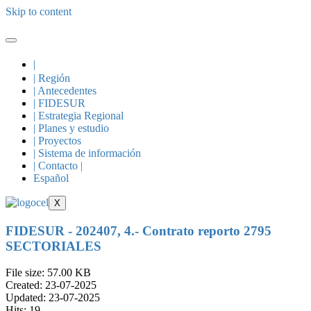
Skip to content
|
| Región
| Antecedentes
| FIDESUR
| Estrategia Regional
| Planes y estudio
| Proyectos
| Sistema de información
| Contacto |
Español
X
FIDESUR - 202407, 4.- Contrato reporto 2795
SECTORIALES
File size: 57.00 KB
Created: 23-07-2025
Updated: 23-07-2025
Hits: 19