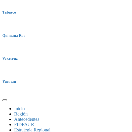
Tabasco
Quintana Roo
Veracruz
Yucatan
Inicio
Región
Antecedentes
FIDESUR
Estrategia Regional