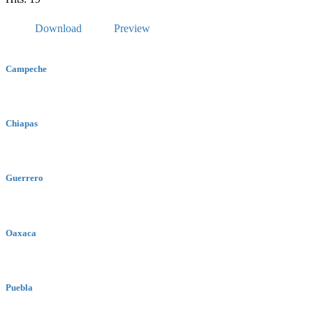
Download
Preview
Campeche
Chiapas
Guerrero
Oaxaca
Puebla