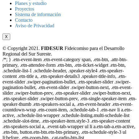
Planes y estudio
Proyectos
Sistema de información
Contacto
Aviso de Privacidad
X
© Copyright 2021.
FIDESUR
Fideicomiso para el Desarrollo
Regional del Sur Sureste.
/*; } .etn-event-item .etn-event-category span, .etn-btn, .attr-btn-
primary, .etn-attendee-form .etn-btn, .etn-ticket-widget .etn-btn,
.schedule-list-1 .schedule-header, .speaker-style4 .etn-speaker-
content .etn-title a, .etn-speaker-details3 .speaker-title-info, .etn-
event-slider .swiper-pagination-bullet, .etn-speaker-slider .swiper-
pagination-bullet, .etn-event-slider .swiper-button-next, .etn-event-
slider .swiper-button-prev, .etn-speaker-slider .swiper-button-next,
.etn-speaker-slider .swiper-button-prev, .etn-single-speaker-item .etn-
speaker-thumb .etn-speakers-social a, .etn-event-header .etn-event-
countdown-wrap .etn-count-item, .schedule-tab-1 .etn-nav li a.etn-
active, .schedule-list-wrapper .schedule-listing.multi-schedule-list
.schedule-slot-time, .etn-speaker-item.style-3 .etn-speaker-content
.etn-speakers-social a, .event-tab-wrapper ul li a.etn-tab-a.etn-active,
.etn-btn, button.etn-btn.etn-btn-primary, .etn-schedule-style-3 ul
li:before, .etn-zoom-btn, .cat-radio-btn-list