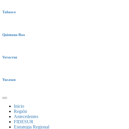
Tabasco
Quintana Roo
Veracruz
Yucatan
Inicio
Región
Antecedentes
FIDESUR
Estrategia Regional