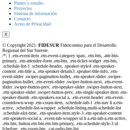
Planes y estudio
Proyectos
Sistema de información
Contacto
Aviso de Privacidad
X
© Copyright 2021.
FIDESUR
Fideicomiso para el Desarrollo
Regional del Sur Sureste.
/*; } .etn-event-item .etn-event-category span, .etn-btn, .attr-btn-
primary, .etn-attendee-form .etn-btn, .etn-ticket-widget .etn-btn,
.schedule-list-1 .schedule-header, .speaker-style4 .etn-speaker-
content .etn-title a, .etn-speaker-details3 .speaker-title-info, .etn-
event-slider .swiper-pagination-bullet, .etn-speaker-slider .swiper-
pagination-bullet, .etn-event-slider .swiper-button-next, .etn-event-
slider .swiper-button-prev, .etn-speaker-slider .swiper-button-next,
.etn-speaker-slider .swiper-button-prev, .etn-single-speaker-item .etn-
speaker-thumb .etn-speakers-social a, .etn-event-header .etn-event-
countdown-wrap .etn-count-item, .schedule-tab-1 .etn-nav li a.etn-
active, .schedule-list-wrapper .schedule-listing.multi-schedule-list
.schedule-slot-time, .etn-speaker-item.style-3 .etn-speaker-content
.etn-speakers-social a, .event-tab-wrapper ul li a.etn-tab-a.etn-active,
.etn-btn, button.etn-btn.etn-btn-primary, .etn-schedule-style-3 ul
li:before, .etn-zoom-btn, .cat-radio-btn-list