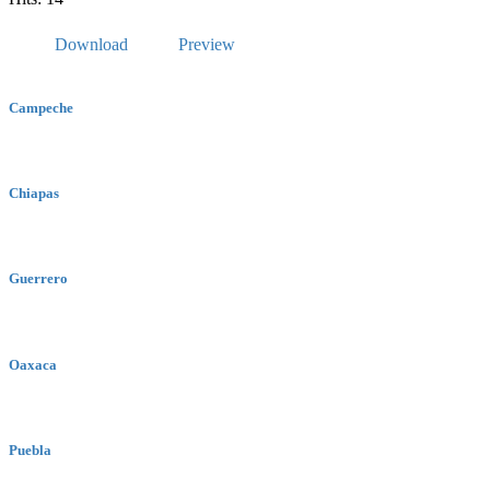
Download
Preview
Campeche
Chiapas
Guerrero
Oaxaca
Puebla