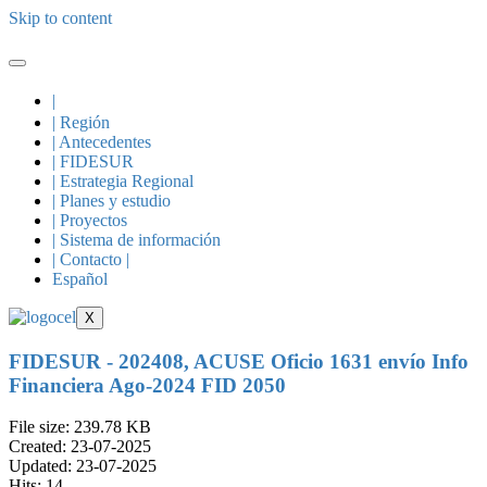
Skip to content
|
| Región
| Antecedentes
| FIDESUR
| Estrategia Regional
| Planes y estudio
| Proyectos
| Sistema de información
| Contacto |
Español
X
FIDESUR - 202408, ACUSE Oficio 1631 envío Info
Financiera Ago-2024 FID 2050
File size: 239.78 KB
Created: 23-07-2025
Updated: 23-07-2025
Hits: 14