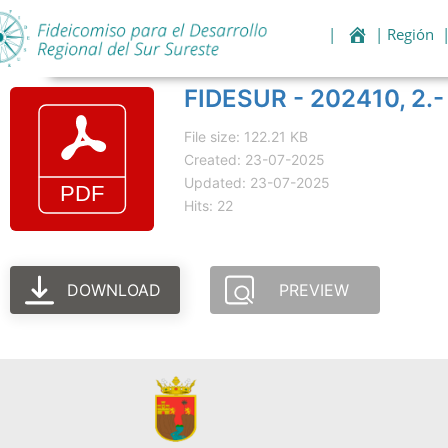
|
| Región
FIDESUR - 202410, 2.- 
File size: 122.21 KB
Created: 23-07-2025
Updated: 23-07-2025
Hits: 22
DOWNLOAD
PREVIEW