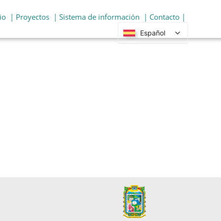
io
| Proyectos
| Sistema de información
| Contacto |
Español