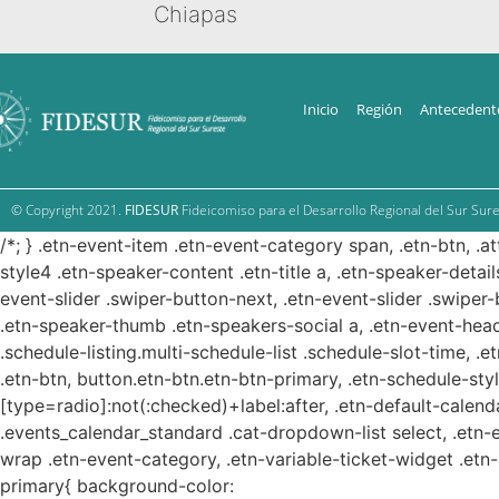
Chiapas
Inicio
Región
Antecedent
© Copyright 2021.
FIDESUR
Fideicomiso para el Desarrollo Regional del Sur Sure
/*; } .etn-event-item .etn-event-category span, .etn-btn, .a
style4 .etn-speaker-content .etn-title a, .etn-speaker-detail
event-slider .swiper-button-next, .etn-event-slider .swiper
.etn-speaker-thumb .etn-speakers-social a, .etn-event-head
.schedule-listing.multi-schedule-list .schedule-slot-time, .
.etn-btn, button.etn-btn.etn-btn-primary, .etn-schedule-styl
[type=radio]:not(:checked)+label:after, .etn-default-calendar
.events_calendar_standard .cat-dropdown-list select, .etn-
wrap .etn-event-category, .etn-variable-ticket-widget .et
primary{ background-color: