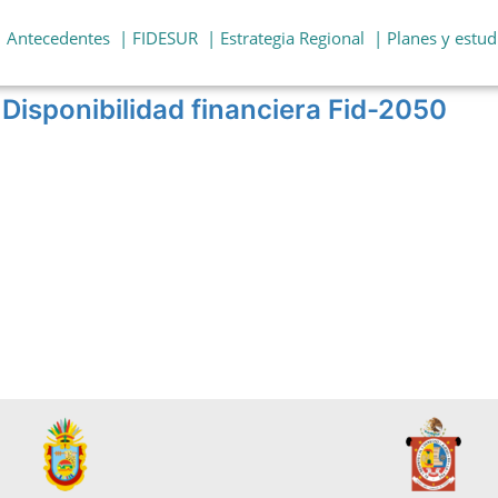
| Antecedentes
| FIDESUR
| Estrategia Regional
| Planes y estud
Disponibilidad financiera Fid-2050