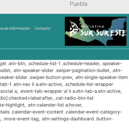
Puebla
ma de información
Contacto
get .etn-btn, .schedule-list-1 .schedule-header, .speaker-
ullet, .etn-speaker-slider .swiper-pagination-bullet, .etn-
speaker-slider .swiper-button-prev, .etn-single-speaker-item
b-1 .etn-nav li a.etn-active, .schedule-list-wrapper
ocial a, .event-tab-wrapper ul li a.etn-tab-a.etn-active,
dio]:checked+label:after, .cat-radio-btn-list
e-highlight, .etn-calender-list a:hover,
etails .calendar-event-content .calendar-event-category-
, .more-event-tag, .etn-settings-dashboard .button-