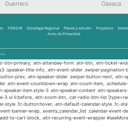
Guerrero
Oaxaca
es
FIDESUR
Estrategia Regional
Planes y estudio
Proyectos
Siste
Aviso de Privacidad
ste.
ttr-btn-primary, .etn-attendee-form .etn-btn, .etn-ticket-wid
s3 .speaker-title-info, .etn-event-slider .swiper-pagination-b
-button-prev, .etn-speaker-slider .swiper-button-next, .etn-
er .etn-event-countdown-wrap .etn-count-item, .schedule-ta
etn-speaker-item.style-3 .etn-speaker-content .etn-speakers-s
e-3 ul li:before, .etn-zoom-btn, .cat-radio-btn-list [type=ra
-style .fc-button:hover, .etn-default-calendar-style .fc-stat
event-banner-wrap, .events_calendar_list .calendar-event-d
n-add-to-cart-block, .etn-recurring-event-wrapper #seeMore