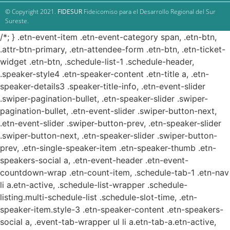
© Copyright 2021.
FIDESUR
Fideicomiso para el Desarrollo Regional del Sur
Sureste.
/*; } .etn-event-item .etn-event-category span, .etn-btn,
.attr-btn-primary, .etn-attendee-form .etn-btn, .etn-ticket-
widget .etn-btn, .schedule-list-1 .schedule-header,
.speaker-style4 .etn-speaker-content .etn-title a, .etn-
speaker-details3 .speaker-title-info, .etn-event-slider
.swiper-pagination-bullet, .etn-speaker-slider .swiper-
pagination-bullet, .etn-event-slider .swiper-button-next,
.etn-event-slider .swiper-button-prev, .etn-speaker-slider
.swiper-button-next, .etn-speaker-slider .swiper-button-
prev, .etn-single-speaker-item .etn-speaker-thumb .etn-
speakers-social a, .etn-event-header .etn-event-
countdown-wrap .etn-count-item, .schedule-tab-1 .etn-nav
li a.etn-active, .schedule-list-wrapper .schedule-
listing.multi-schedule-list .schedule-slot-time, .etn-
speaker-item.style-3 .etn-speaker-content .etn-speakers-
social a, .event-tab-wrapper ul li a.etn-tab-a.etn-active,