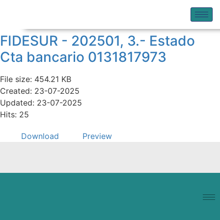
FIDESUR - 202501, 3.- Estado
Cta bancario 0131817973
File size: 454.21 KB
Created: 23-07-2025
Updated: 23-07-2025
Hits: 25
Download
Preview