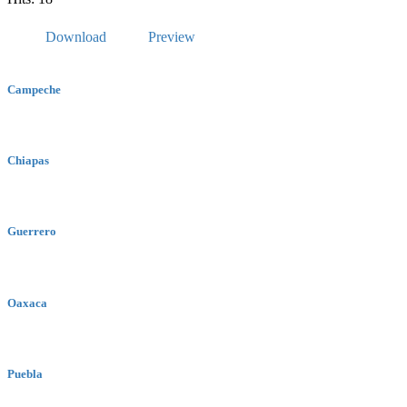
Download
Preview
Campeche
Chiapas
Guerrero
Oaxaca
Puebla