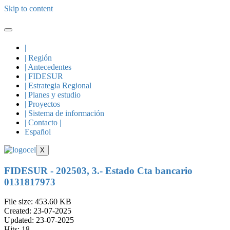
Skip to content
|
| Región
| Antecedentes
| FIDESUR
| Estrategia Regional
| Planes y estudio
| Proyectos
| Sistema de información
| Contacto |
Español
X
FIDESUR - 202503, 3.- Estado Cta bancario
0131817973
File size: 453.60 KB
Created: 23-07-2025
Updated: 23-07-2025
Hits: 18