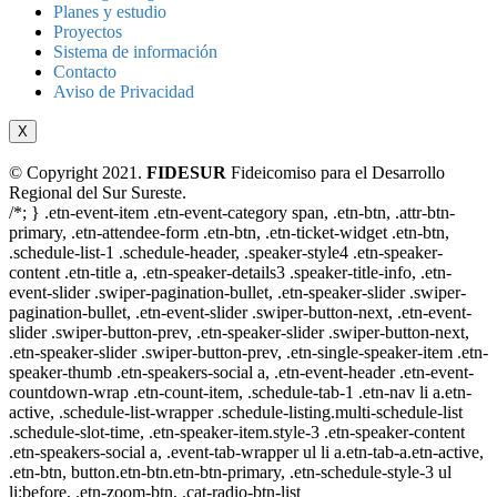
Planes y estudio
Proyectos
Sistema de información
Contacto
Aviso de Privacidad
X
© Copyright 2021.
FIDESUR
Fideicomiso para el Desarrollo
Regional del Sur Sureste.
/*; } .etn-event-item .etn-event-category span, .etn-btn, .attr-btn-
primary, .etn-attendee-form .etn-btn, .etn-ticket-widget .etn-btn,
.schedule-list-1 .schedule-header, .speaker-style4 .etn-speaker-
content .etn-title a, .etn-speaker-details3 .speaker-title-info, .etn-
event-slider .swiper-pagination-bullet, .etn-speaker-slider .swiper-
pagination-bullet, .etn-event-slider .swiper-button-next, .etn-event-
slider .swiper-button-prev, .etn-speaker-slider .swiper-button-next,
.etn-speaker-slider .swiper-button-prev, .etn-single-speaker-item .etn-
speaker-thumb .etn-speakers-social a, .etn-event-header .etn-event-
countdown-wrap .etn-count-item, .schedule-tab-1 .etn-nav li a.etn-
active, .schedule-list-wrapper .schedule-listing.multi-schedule-list
.schedule-slot-time, .etn-speaker-item.style-3 .etn-speaker-content
.etn-speakers-social a, .event-tab-wrapper ul li a.etn-tab-a.etn-active,
.etn-btn, button.etn-btn.etn-btn-primary, .etn-schedule-style-3 ul
li:before, .etn-zoom-btn, .cat-radio-btn-list