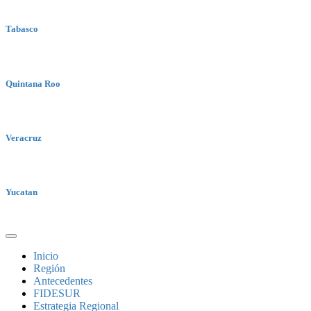
Tabasco
Quintana Roo
Veracruz
Yucatan
Inicio
Región
Antecedentes
FIDESUR
Estrategia Regional